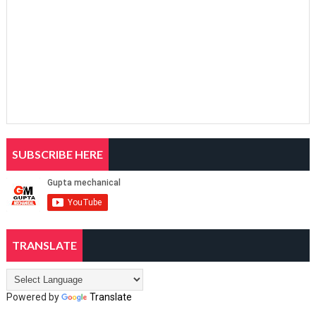
SUBSCRIBE HERE
TRANSLATE
Powered by
Translate