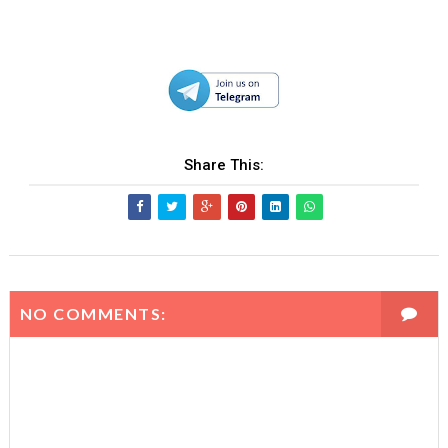
Share This:
NO COMMENTS: