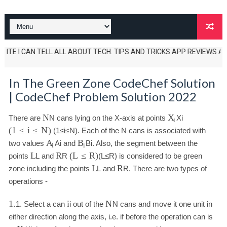
 I CAN TELL ALL ABOUT TECH. TIPS AND TRICKS APP REVIEWS AND UNBOXI
In The Green Zone CodeChef Solution
| CodeChef Problem Solution 2022
N
X
There are
N
cans lying on the X-axis at points
X
i
i
(
1
≤
i
≤
N
)
(
1
≤
i
≤
N
)
. Each of the N cans is associated with
A
B
two values
A
i
and
B
i
. Also, the segment between the
i
i
L
R
(
L
≤
R
)
points
L
and
R
(
L
≤
R
)
is considered to be green
L
R
zone including the points
L
and
R
. There are two types of
operations -
1.
i
N
1.
Select a can
i
out of the
N
cans and move it one unit in
either direction along the axis, i.e. if before the operation can is