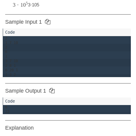
5
3
⋅
10
3
⋅
10
5
Sample Input 1
2

1 7 10

2

6

1

3 7 10

2 8 1

6 20 1

Sample Output 1
6

Explanation