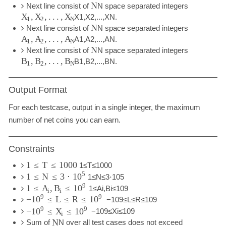
N
Next line consist of
N
space separated integers
,
,
.
.
.
,
X
X
X
X
1
,
X
2
,
.
.
.
,
X
N
.
1
2
N
N
Next line consist of
N
space separated integers
,
,
.
.
.
,
A
A
A
A
1
,
A
2
,
.
.
.
,
A
N
.
1
2
N
N
Next line consist of
N
space separated integers
,
,
.
.
.
,
B
B
B
B
1
,
B
2
,
.
.
.
,
B
N
.
1
2
N
Output Format
For each testcase, output in a single integer, the maximum
number of net coins you can earn.
Constraints
1
≤
T
≤
1000
1
≤
T
≤
1000
5
1
≤
N
≤
3
⋅
10
1
≤
N
≤
3
⋅
10
5
9
1
≤
,
≤
A
B
10
1
≤
A
i
,
B
i
≤
10
9
i
i
9
9
−
≤
L
≤
R
≤
10
10
−
10
9
≤
L
≤
R
≤
10
9
9
9
−
≤
≤
10
X
10
−
10
9
≤
X
i
≤
10
9
i
N
Sum of
N
over all test cases does not exceed