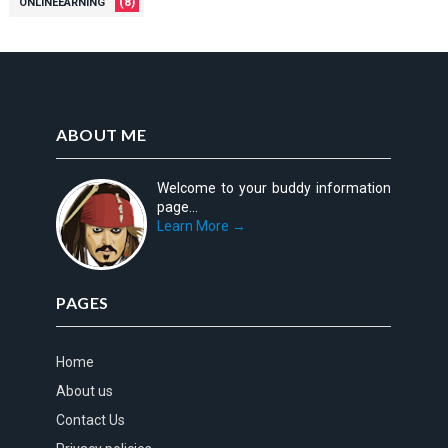
(8)
ONLINEEARNING
ABOUT ME
Welcome to your buddy information
page...
Learn More →
PAGES
Home
About us
Contact Us