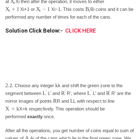
X
at
X
i
then after the operation, it moves to either
i
+
1
−
1
B
X
X
X
i
+
1
or
X
i
−
1
. This costs
B
i
coins and it can be
i
i
i
performed any number of times for each of the cans.
Solution Click Below:-
CLICK HERE
2.
k
2.
Choose any integer
k
and shift the green zone to the
′
′
′
′
L
R
L
R
segment between
L
′
and
R
′
, where
L
′
and
R
′
are the
R
L
mirror images of points
R
and
L
with respect to line
X
=
k
X
=
k
respectively. This operation should be
performed
exactly
once.
After all the operations, you get number of coins equal to sum of
A
values of
A
i
of the cans which lie in the final green zone. We