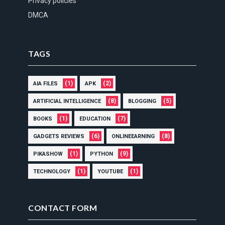
Privacy policies
DMCA
TAGS
(1)
(2)
AIA FILES
APK
(8)
(5)
ARTIFICIAL INTELLIGENCE
BLOGGING
(1)
(7)
BOOKS
EDUCATION
(6)
(8)
GADGETS REVIEWS
ONLINEEARNING
(1)
(9)
PIKASHOW
PYTHON
(1)
(1)
TECHNOLOGY
YOUTUBE
CONTACT FORM