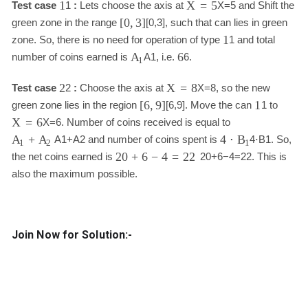
1
X
=
5
Test case
1
:
Lets choose the axis at
X
=
5
and Shift the
[
0
,
3
]
green zone in the range
[
0
,
3
]
, such that can lies in green
1
zone. So, there is no need for operation of type
1
and total
6
A
number of coins earned is
A
1
, i.e.
6
.
1
2
X
=
8
Test case
2
:
Choose the axis at
X
=
8
, so the new
[
6
,
9
]
1
green zone lies in the region
[
6
,
9
]
. Move the can
1
to
X
=
6
X
=
6
. Number of coins received is equal to
+
4
⋅
A
A
B
A
1
+
A
2
and number of coins spent is
4
⋅
B
1
. So,
1
2
1
20
+
6
−
4
=
22
the net coins earned is
20
+
6
−
4
=
22
. This is
also the maximum possible.
Join Now for Solution:-