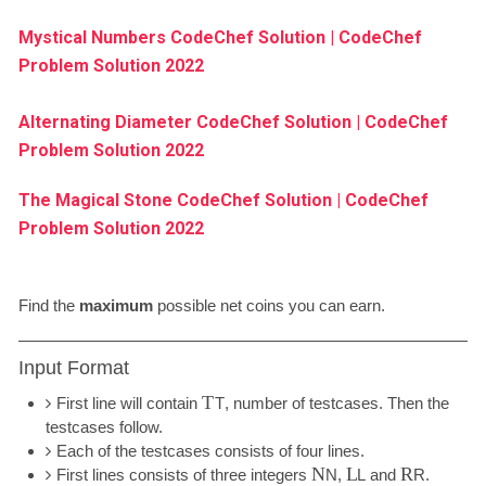
Mystical Numbers CodeChef Solution | CodeChef
Problem Solution 2022
Alternating Diameter CodeChef Solution | CodeChef
Problem Solution 2022
The Magical Stone CodeChef Solution | CodeChef
Problem Solution 2022
Find the
maximum
possible net coins you can earn.
Input Format
T
First line will contain
T
, number of testcases. Then the
testcases follow.
Each of the testcases consists of four lines.
N
L
R
First lines consists of three integers
N
,
L
and
R
.