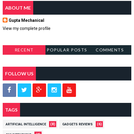
ABOUT ME
Gupta Mechanical
View my complete profile
RECENT
POPULAR POSTS
COMMENTS
FOLLOW US
TAGS
(8)
(6)
ARTIFICIAL INTELLIGENCE
GADGETS REVIEWS