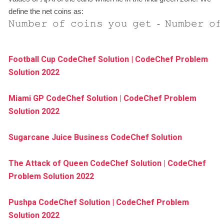
i
define the net coins as:
𝙽𝚞𝚖𝚋𝚎𝚛
𝚘𝚏
𝚌𝚘𝚒𝚗𝚜
𝚢𝚘𝚞
𝚐𝚎𝚝
-
𝙽𝚞𝚖𝚋𝚎𝚛
𝚘𝚏
Football Cup CodeChef Solution | CodeChef Problem
Solution 2022
Miami GP CodeChef Solution | CodeChef Problem
Solution 2022
Sugarcane Juice Business CodeChef Solution
The Attack of Queen CodeChef Solution | CodeChef
Problem Solution 2022
Pushpa CodeChef Solution | CodeChef Problem
Solution 2022