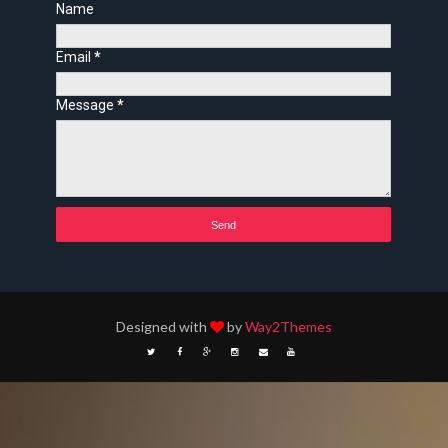
Name
Email
*
Message
*
Designed with
by
Way2Themes