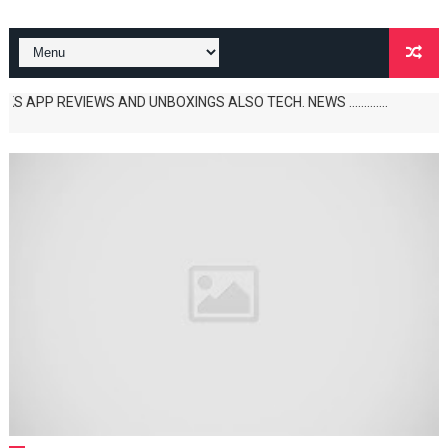
 REVIEWS AND UNBOXINGS ALSO TECH. NEWS .............