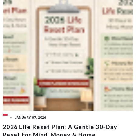
JANUARY 07, 2026
2026 Life Reset Plan: A Gentle 30-Day
Reset For Mind, Money & Home