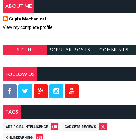
ABOUT ME
Gupta Mechanical
View my complete profile
RECENT
POPULAR POSTS
COMMENTS
FOLLOW US
TAGS
(8)
(6)
ARTIFICIAL INTELLIGENCE
GADGETS REVIEWS
(8)
ONLINEEARNING