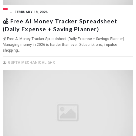
FEBRUARY 18, 2026
💰 Free AI Money Tracker Spreadsheet
(Daily Expense + Saving Planner)
💰 Free AI Money Tracker Spreadsheet (Daily Expense + Savings Planner)
Managing money in 2026 is harder than ever. Subscriptions, impulse
shopping,...
GUPTA MECHANICAL
0