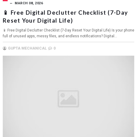
MARCH 08, 2026
📱 Free Digital Declutter Checklist (7-Day
Reset Your Digital Life)
📱 Free Digital Declutter Checklist (7-Day Reset Your Digital Life) Is your phone
full of unused apps, messy files, and endless notifications? Digital...
GUPTA MECHANICAL
0