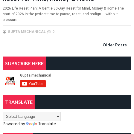
2026 Life Reset Plan: A Gentle 30-Day Reset for Mind, Money & Home The
start of 2026 is the perfect time to pause, reset, and realign — without
pressure...
GUPTA MECHANICAL
0
Older Posts
SUBSCRIBE HERE
TRANSLATE
Powered by
Translate