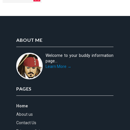
ABOUT ME
Welcome to your buddy information
page...
Learn More →
PAGES
Home
About us
Contact Us