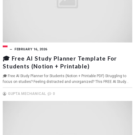
FEBRUARY 16, 2026
🎓 Free AI Study Planner Template For
Students (Notion + Printable)
🎓 Free AI Study Planner for Students (Notion + Printable PDF) Struggling to
focus on studies? Feeling distracted and unorganized? This FREE AI Study...
GUPTA MECHANICAL
0