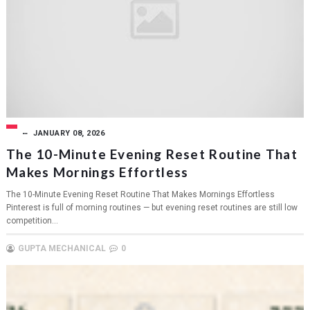
JANUARY 08, 2026
The 10-Minute Evening Reset Routine That
Makes Mornings Effortless
The 10-Minute Evening Reset Routine That Makes Mornings Effortless
Pinterest is full of morning routines — but evening reset routines are still low
competition...
GUPTA MECHANICAL
0