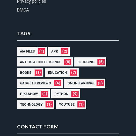
Privacy policies
DMCA
TAGS
(1)
(2)
AIA FILES
APK
(8)
(5)
ARTIFICIAL INTELLIGENCE
BLOGGING
(1)
(7)
BOOKS
EDUCATION
(6)
(8)
GADGETS REVIEWS
ONLINEEARNING
(1)
(9)
PIKASHOW
PYTHON
(1)
(1)
TECHNOLOGY
YOUTUBE
CONTACT FORM