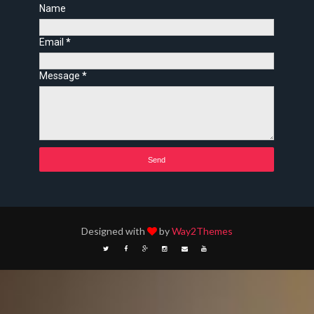
Name
Email
*
Message
*
Designed with
by
Way2Themes