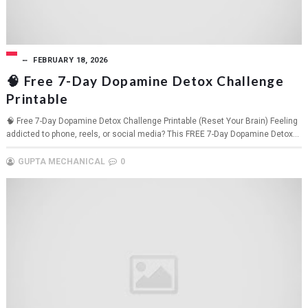
FEBRUARY 18, 2026
🧠 Free 7-Day Dopamine Detox Challenge
Printable
🧠 Free 7-Day Dopamine Detox Challenge Printable (Reset Your Brain) Feeling
addicted to phone, reels, or social media? This FREE 7-Day Dopamine Detox...
GUPTA MECHANICAL
0