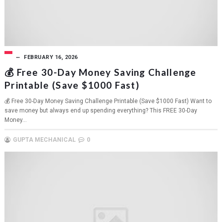
FEBRUARY 16, 2026
💰 Free 30-Day Money Saving Challenge
Printable (Save $1000 Fast)
💰 Free 30-Day Money Saving Challenge Printable (Save $1000 Fast) Want to
save money but always end up spending everything? This FREE 30-Day
Money...
GUPTA MECHANICAL
0