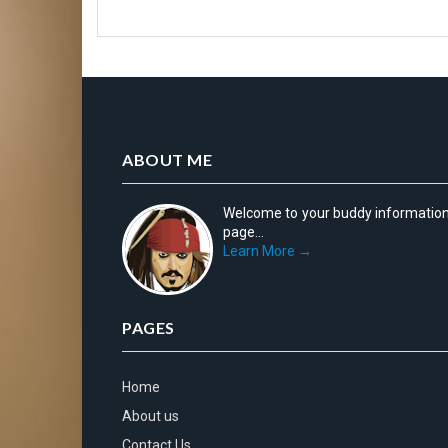
ABOUT ME
Welcome to your buddy informatio
page...
Learn More →
PAGES
Home
About us
Contact Us