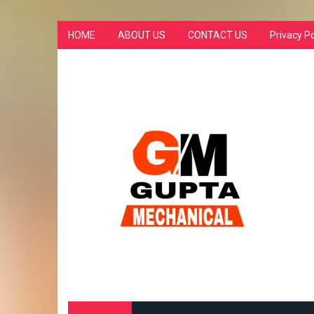
HOME
ABOUT US
CONTACT US
Privacy Po