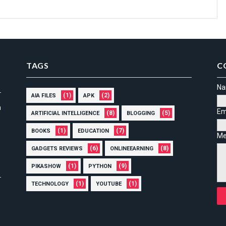
TAGS
C
N
(1)
(2)
AIA FILES
APK
n
Em
(8)
(5)
ARTIFICIAL INTELLIGENCE
BLOGGING
(1)
(7)
BOOKS
EDUCATION
Me
(6)
(8)
GADGETS REVIEWS
ONLINEEARNING
(1)
(9)
PIKASHOW
PYTHON
(1)
(1)
TECHNOLOGY
YOUTUBE