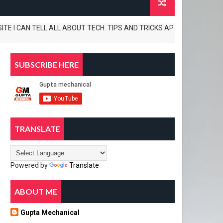
I CAN TELL ALL ABOUT TECH. TIPS AND TRICKS APP REVIEWS AND UNBOXIN
SUBSCRIBE HERE
TRANSLATE
Powered by
Translate
ABOUT ME
Gupta Mechanical