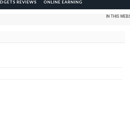
DGETS REVIEWS
ONLINE EARNING
IN THIS WEBSITE 