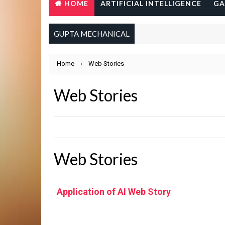
HOME
ARTIFICIAL INTELLIGENCE
GA
GUPTA MECHANICAL
Home
›
Web Stories
Web Stories
Web Stories
Application of AI Web Story