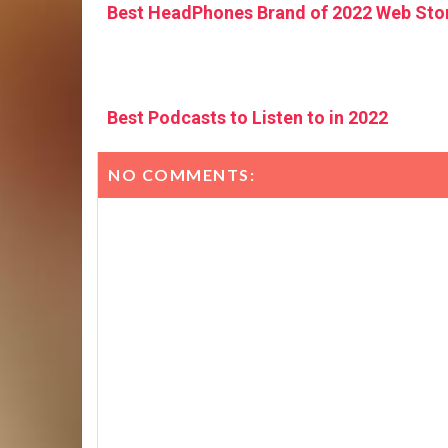
Best HeadPhones Brand of 2022 Web Sto
Best Podcasts to Listen to in 2022
NO COMMENTS: