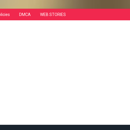
licies
DMCA
WEB STORIES