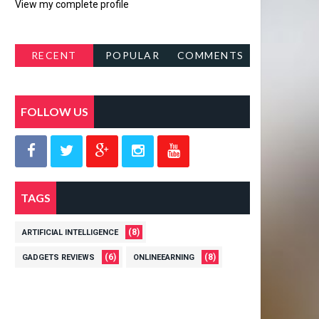
View my complete profile
RECENT
POPULAR
COMMENTS
POSTS
FOLLOW US
TAGS
(8)
ARTIFICIAL INTELLIGENCE
(6)
(8)
GADGETS REVIEWS
ONLINEEARNING