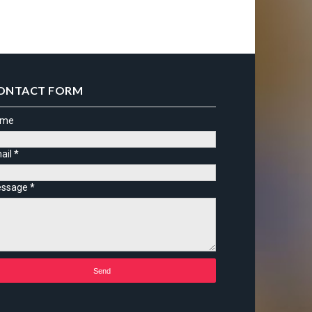
ONTACT FORM
ame
ail
*
ssage
*