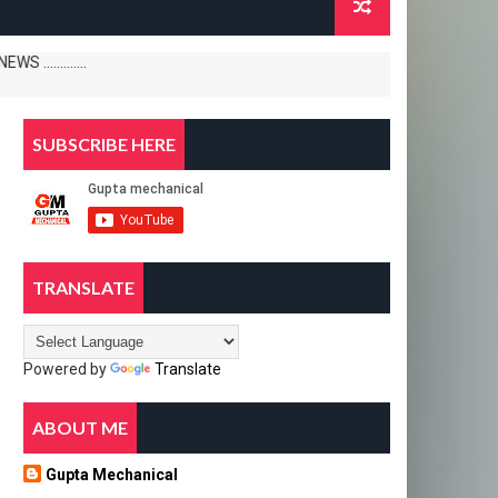
......
SUBSCRIBE HERE
TRANSLATE
Powered by
Translate
ABOUT ME
Gupta Mechanical