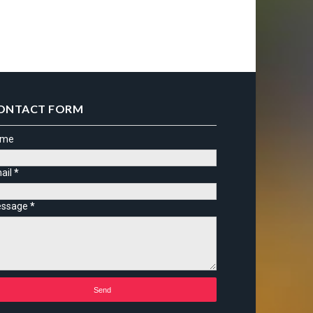
ONTACT FORM
ame
ail
*
ssage
*