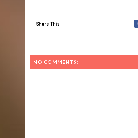
Share This:
NO COMMENTS: