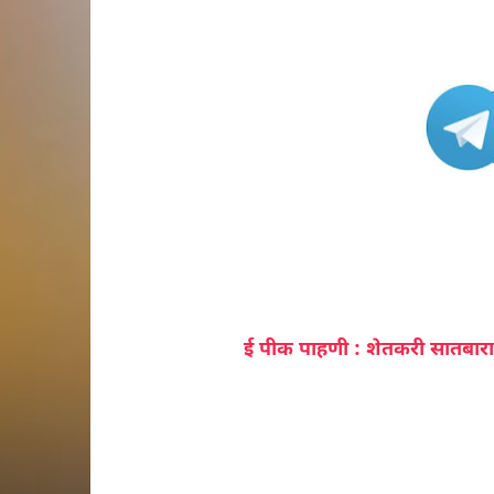
ई पीक पाहणी : शेतकरी सातबारा