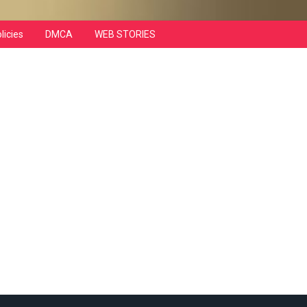
licies
DMCA
WEB STORIES