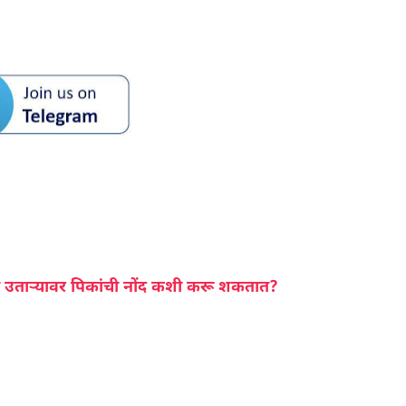
 उताऱ्यावर पिकांची नोंद कशी करू शकतात?