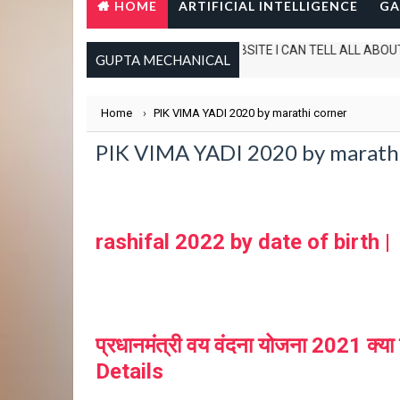
HOME
ARTIFICIAL INTELLIGENCE
GA
IN THIS WEBSITE I CAN TELL ALL ABOUT TECH.
GUPTA MECHANICAL
Home
›
PIK VIMA YADI 2020 by marathi corner
PIK VIMA YADI 2020 by marathi c
rashifal 2022 by date of birth |
प्रधानमंत्री वय वंदना योजना 2021
Details