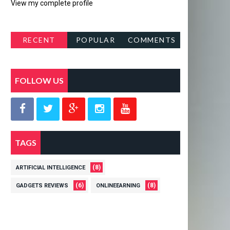
View my complete profile
RECENT
POPULAR
COMMENTS
POSTS
FOLLOW US
TAGS
(8)
ARTIFICIAL INTELLIGENCE
(6)
(8)
GADGETS REVIEWS
ONLINEEARNING