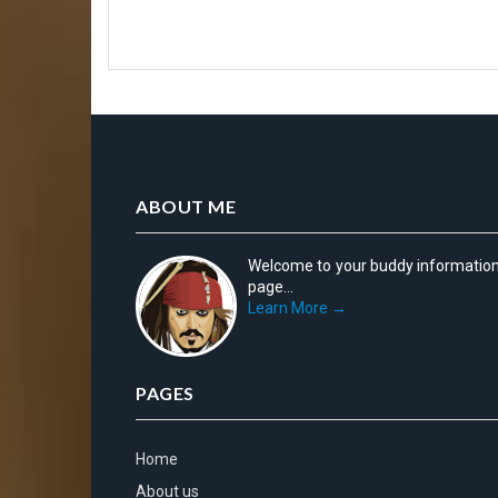
ABOUT ME
Welcome to your buddy informatio
page...
Learn More →
PAGES
Home
About us