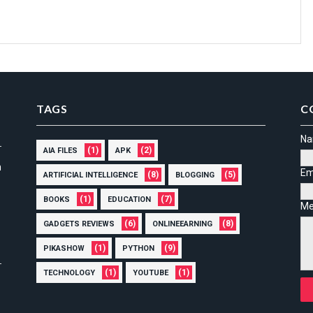
TAGS
C
N
(1)
(2)
AIA FILES
APK
n
Em
(8)
(5)
ARTIFICIAL INTELLIGENCE
BLOGGING
(1)
(7)
BOOKS
EDUCATION
Me
(6)
(8)
GADGETS REVIEWS
ONLINEEARNING
(1)
(9)
PIKASHOW
PYTHON
(1)
(1)
TECHNOLOGY
YOUTUBE