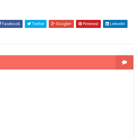
Facebook
Twitter
Google+
Pinterest
Linkedin