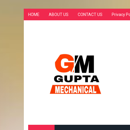
HOME
ABOUT US
CONTACT US
Privacy Po