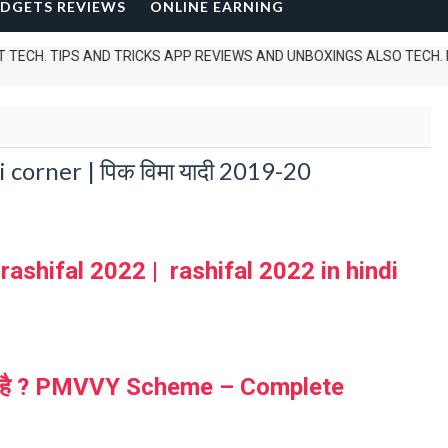
DGETS REVIEWS
ONLINE EARNING
 TIPS AND TRICKS APP REVIEWS AND UNBOXINGS ALSO TECH. NEWS .......
orner | पिक विमा यादी 2019-20
 rashifal 2022 | rashifal 2022 in hindi
 क्या है ? PMVVY Scheme – Complete