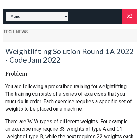
S .............
Weightlifting Solution Round 1A 2022
- Code Jam 2022
Problem
You are following a prescribed training for weightlifting.
The training consists of a series of exercises that you
must do in order. Each exercise requires a specific set of
weights to be placed on a machine.
W
There are
W
types of different weights. For example,
3
1
an exercise may require
3
weights of type A and
1
2
weight of type B, while the next requires
2
weights each