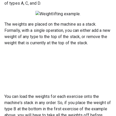
of types A, C, and D.
The weights are placed on the machine as a stack.
Formally, with a single operation, you can either add a new
weight of any type to the top of the stack, or remove the
weight that is currently at the top of the stack.
You can load the weights for each exercise onto the
machine's stack in any order. So, if you place the weight of
type B at the bottom in the first exercise of the example
above, you will have to take all the weights off before