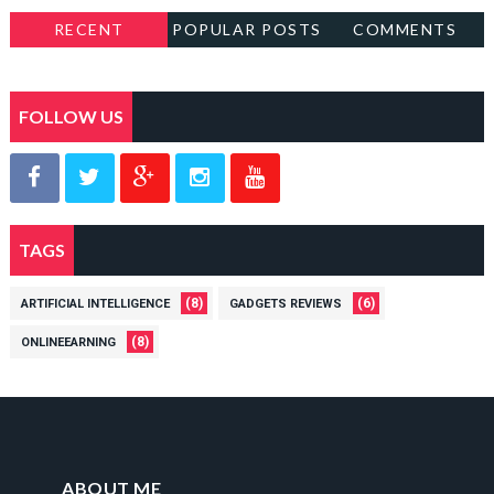
RECENT
POPULAR POSTS
COMMENTS
FOLLOW US
TAGS
(8)
(6)
ARTIFICIAL INTELLIGENCE
GADGETS REVIEWS
(8)
ONLINEEARNING
ABOUT ME