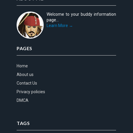
Welcome to your buddy information
page...
Learn More →
PAGES
Home
About us
Contact Us
Privacy policies
DMCA
TAGS