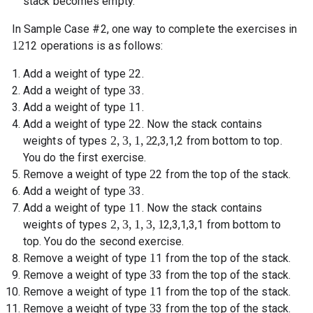
stack becomes empty.
In Sample Case #2, one way to complete the exercises in
12
12
operations is as follows:
2
Add a weight of type
2
.
3
Add a weight of type
3
.
1
Add a weight of type
1
.
2
Add a weight of type
2
. Now the stack contains
2
,
3
,
1
,
2
weights of types
2
,
3
,
1
,
2
from bottom to top.
You do the first exercise.
2
Remove a weight of type
2
from the top of the stack.
3
Add a weight of type
3
.
1
Add a weight of type
1
. Now the stack contains
2
,
3
,
1
,
3
,
1
weights of types
2
,
3
,
1
,
3
,
1
from bottom to
top. You do the second exercise.
1
Remove a weight of type
1
from the top of the stack.
3
Remove a weight of type
3
from the top of the stack.
1
Remove a weight of type
1
from the top of the stack.
3
Remove a weight of type
3
from the top of the stack.