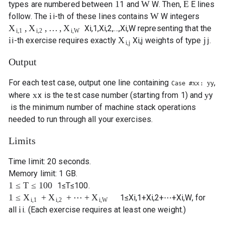
1
W
E
types are numbered between
1
and
W
. Then,
E
lines
i
W
follow. The
i
-th of these lines contains
W
integers
,
,
…
,
X
X
X
X
i
,
1
,
X
i
,
2
,
…
,
X
i
,
W
representing that the
i
,
1
i
,
2
i
,
W
i
j
X
i
-th exercise requires exactly
X
i
,
j
weights of type
j
.
i
,
j
Output
For each test case, output one line containing
,
x
y
Case #
x
:
y
x
y
where
x
is the test case number (starting from 1) and
y
is the minimum number of machine stack operations
needed to run through all your exercises.
Limits
Time limit: 20 seconds.
Memory limit: 1 GB.
1
≤
T
≤
100
1
≤
T
≤
100
.
1
≤
+
+
⋯
+
X
X
X
1
≤
X
i
,
1
+
X
i
,
2
+
⋯
+
X
i
,
W
, for
i
,
1
i
,
2
i
,
W
i
all
i
. (Each exercise requires at least one weight.)