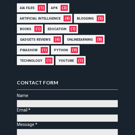
(1)
(2)
AIA FILES
APK
(8)
(5)
ARTIFICIAL INTELLIGENCE
BLOGGING
(1)
(7)
BOOKS
EDUCATION
(6)
(8)
GADGETS REVIEWS
ONLINEEARNING
(1)
(9)
PIKASHOW
PYTHON
(1)
(1)
TECHNOLOGY
YOUTUBE
CONTACT FORM
Name
Email
*
Message
*