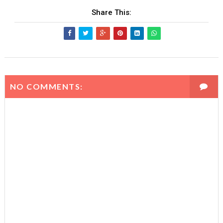
Share This:
NO COMMENTS: