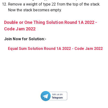
2
Remove a weight of type
2
from the top of the stack.
Now the stack becomes empty.
Double or One Thing Solution Round 1A 2022 -
Code Jam 2022
Join Now for Solution:-
Equal Sum Solution Round 1A 2022 - Code Jam 2022