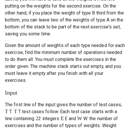
putting on the weights for the second exercise. On the
other hand, if you place the weight of type B third from the
bottom, you can leave two of the weights of type A on the
bottom of the stack to be part of the next exercise's set,
saving you some time.
Given the amount of weights of each type needed for each
exercise, find the minimum number of operations needed
to do them all. You must complete the exercises in the
order given. The machine stack starts out empty, and you
must leave it empty after you finish with all your
exercises.
Input
The first line of the input gives the number of test cases,
T
T
T
.
T
test cases follow. Each test case starts with a
2
E
W
line containing
2
integers
E
and
W
: the number of
exercises and the number of types of weights. Weight