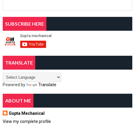
SUBSCRIBE HERE
TRANSLATE
Powered by
Translate
ABOUT ME
Gupta Mechanical
View my complete profile