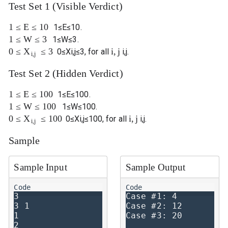
Test Set 1 (Visible Verdict)
1
≤
E
≤
10
1
≤
E
≤
10
.
1
≤
W
≤
3
1
≤
W
≤
3
.
0
≤
≤
3
i
,
j
X
0
≤
X
i
,
j
≤
3
, for all
i
,
j
.
i
,
j
Test Set 2 (Hidden Verdict)
1
≤
E
≤
100
1
≤
E
≤
100
.
1
≤
W
≤
100
1
≤
W
≤
100
.
0
≤
≤
100
i
,
j
X
0
≤
X
i
,
j
≤
100
, for all
i
,
j
.
i
,
j
Sample
Sample Input
Sample Output
3

Case #1: 4

3 1

Case #2: 12

1

2
