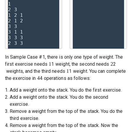
1

2 3

1 2 1

2 1 2

3 3

3 1 1

3 3 3

In Sample Case #1, there is only one type of weight. The
1
2
first exercise needs
1
weight, the second needs
2
1
weights, and the third needs
1
weight. You can complete
4
the exercise in
4
operations as follows:
Add a weight onto the stack. You do the first exercise.
Add a weight onto the stack. You do the second
exercise.
Remove a weight from the top of the stack. You do the
third exercise.
Remove a weight from the top of the stack. Now the