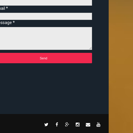
ail
*
ssage
*