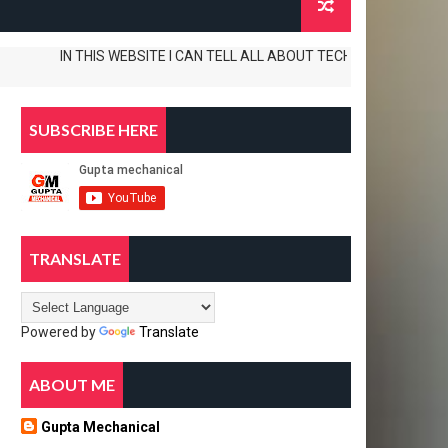
IN THIS WEBSITE I CAN TELL ALL ABOUT TECH. TIPS AND TRICKS APP R
SUBSCRIBE HERE
TRANSLATE
Powered by
Translate
ABOUT ME
Gupta Mechanical