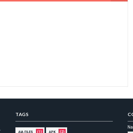
TAGS
C
N
(1)
(2)
AIA FILES
APK