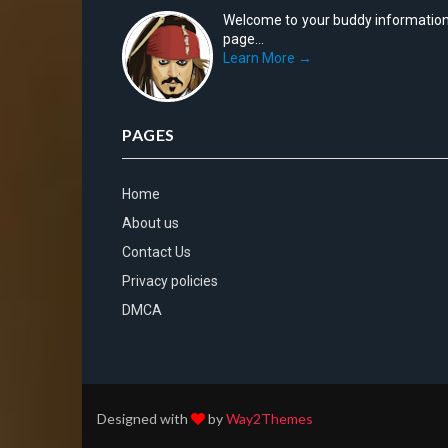
Welcome to your buddy informatio
page...
Learn More →
PAGES
Home
About us
Contact Us
Privacy policies
DMCA
Designed with
by
Way2Themes