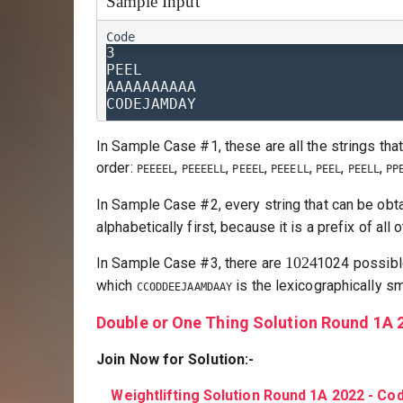
Sample Input
3

PEEL

AAAAAAAAAA

In Sample Case #1, these are all the strings that
order:
,
,
,
,
,
,
PEEEEL
PEEEELL
PEEEL
PEEELL
PEEL
PEELL
PP
In Sample Case #2, every string that can be obt
alphabetically first, because it is a prefix of all 
1024
In Sample Case #3, there are
1024
possibl
which
is the lexicographically sm
CCODDEEJAAMDAAY
Double or One Thing Solution Round 1A 
Join Now for Solution:-
Weightlifting Solution Round 1A 2022 - C