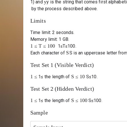
y
1) and
y
is the string that comes first alphabet
by the process described above.
Limits
Time limit: 2 seconds.
Memory limit: 1 GB.
1
≤
T
≤
100
1
≤
T
≤
100
.
S
Each character of
S
is an uppercase letter from
Test Set 1 (Visible Verdict)
1
≤
S
≤
10
1
≤
the length of
S
≤
10
.
Test Set 2 (Hidden Verdict)
1
≤
S
≤
100
1
≤
the length of
S
≤
100
.
Sample