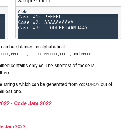
Sample Output
Case #1: PEEEEL

Case #2: AAAAAAAAAA

 can be obtained, in alphabetical
,
,
,
,
, and
.
EEEEL
PPEEEELL
PPEEEL
PPEEELL
PPEEL
PPEELL
ained contains only
s. The shortest of those is
A
others.
e strings which can be generated from
out of
CODEJAMDAY
allest one.
2022 - Code Jam 2022
ode Jam 2022