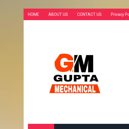
HOME
ABOUT US
CONTACT US
Privacy Po