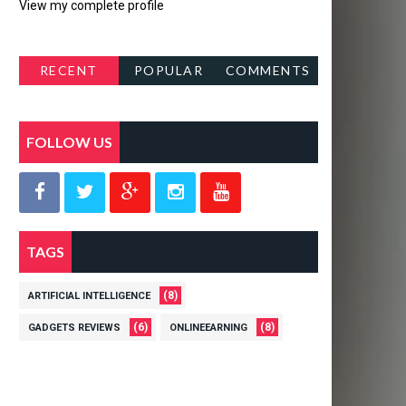
View my complete profile
RECENT
POPULAR
COMMENTS
POSTS
FOLLOW US
TAGS
(8)
ARTIFICIAL INTELLIGENCE
(6)
(8)
GADGETS REVIEWS
ONLINEEARNING