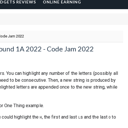
DGETS REVIEWS
ONLINE EARNING
 Code Jam 2022
Round 1A 2022 - Code Jam 2022
rs. You can highlight any number of the letters (possibly all
 need to be consecutive. Then, a new string is produced by
ghlighted letters are appended once to the new string, while
u could highlight the
, the first and last
s and the last
to
H
L
O