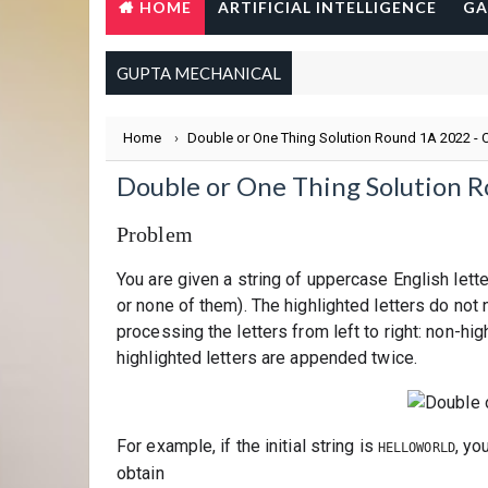
HOME
ARTIFICIAL INTELLIGENCE
GA
GUPTA MECHANICAL
Home
›
Double or One Thing Solution Round 1A 2022 -
Double or One Thing Solution 
Problem
You are given a string of uppercase English lette
or none of them). The highlighted letters do not
processing the letters from left to right: non-hi
highlighted letters are appended twice.
For example, if the initial string is
, yo
HELLOWORLD
obtain