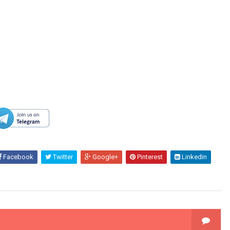
Facebook
Twitter
Google+
Pinterest
Linkedin