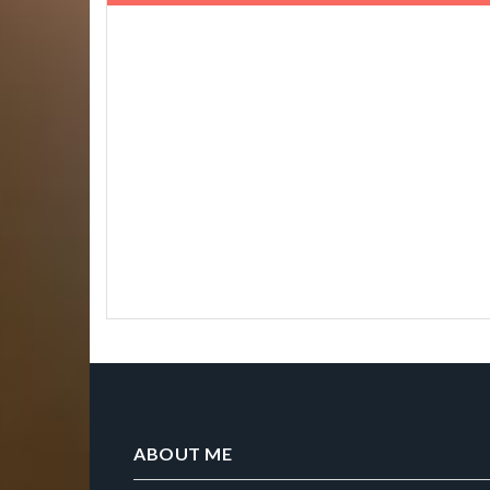
ABOUT ME