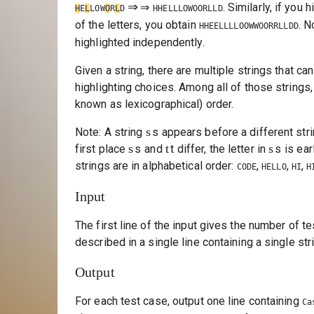
⇒
⇒
. Similarly, if you 
H
E
L
LOW
O
R
L
D
HHELLLOWOORLLD
of the letters, you obtain
. N
HHEELLLLOOWWOORRLLDD
highlighted independently.
Given a string, there are multiple strings that c
highlighting choices. Among all of those strings, 
known as lexicographical) order.
s
Note: A string
s
appears before a different str
s
t
s
first place
s
and
t
differ, the letter in
s
is ear
strings are in alphabetical order:
,
,
,
CODE
HELLO
HI
H
Input
The first line of the input gives the number of t
described in a single line containing a single st
Output
For each test case, output one line containing
Ca