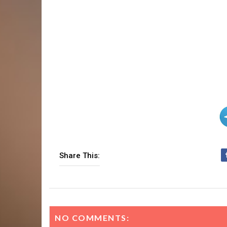
Share This:
NO COMMENTS: