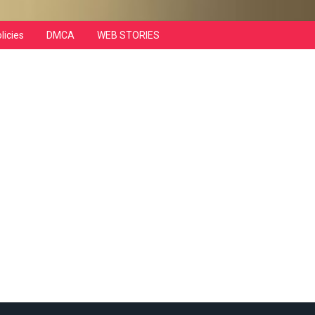
licies
DMCA
WEB STORIES