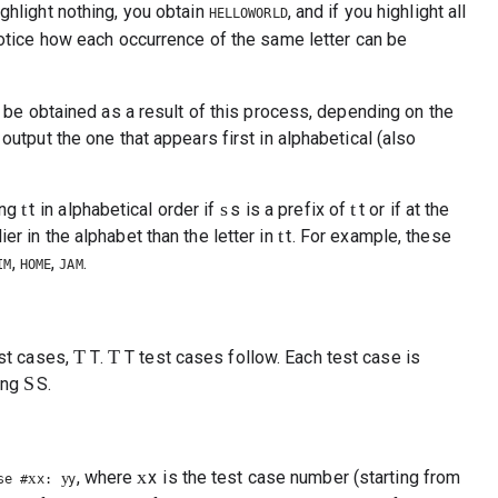
highlight nothing, you obtain
, and if you highlight all
HELLOWORLD
otice how each occurrence of the same letter can be
an be obtained as a result of this process, depending on the
output the one that appears first in alphabetical (also
t
s
t
ing
t
in alphabetical order if
s
is a prefix of
t
or if at the
t
lier in the alphabet than the letter in
t
. For example, these
,
,
.
IM
HOME
JAM
T
T
est cases,
T
.
T
test cases follow. Each test case is
S
ring
S
.
x
, where
x
is the test case number (starting from
x
y
se #
x
:
y