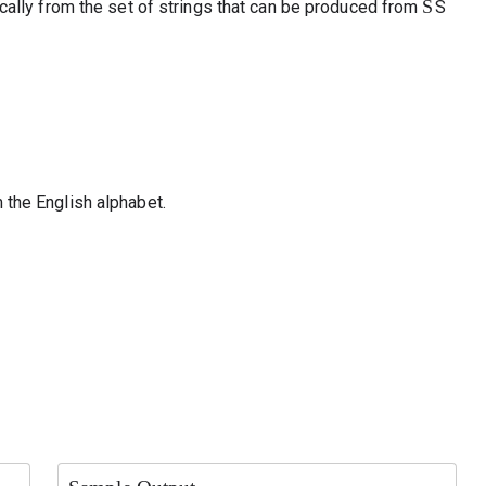
S
ically from the set of strings that can be produced from
S
 the English alphabet.