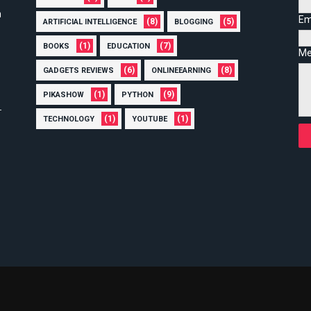
n
Em
(8)
(5)
ARTIFICIAL INTELLIGENCE
BLOGGING
(1)
(7)
BOOKS
EDUCATION
Me
(6)
(8)
GADGETS REVIEWS
ONLINEEARNING
(1)
(9)
PIKASHOW
PYTHON
(1)
(1)
TECHNOLOGY
YOUTUBE