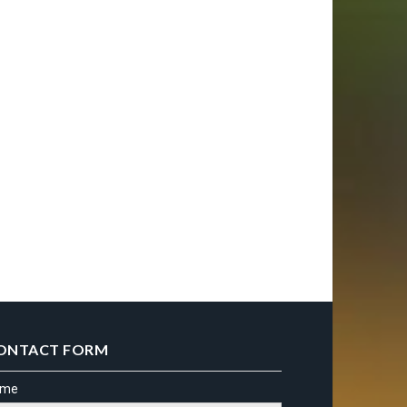
ONTACT FORM
ame