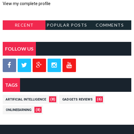
View my complete profile
RECENT
POPULAR POSTS
COMMENTS
FOLLOW US
TAGS
(8)
(6)
ARTIFICIAL INTELLIGENCE
GADGETS REVIEWS
(8)
ONLINEEARNING