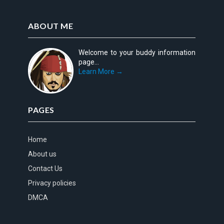
ABOUT ME
Welcome to your buddy information
page...
Learn More →
PAGES
Home
About us
Contact Us
Privacy policies
DMCA