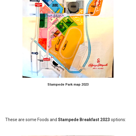
Stampede Park map 2023
These are some Foods and
Stampede Breakfast 2023
options: