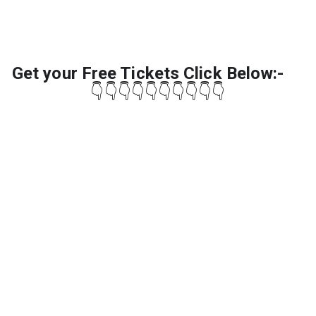
Get your Free Tickets Click Below:-
👇👇👇👇👇👇👇👇👇👇