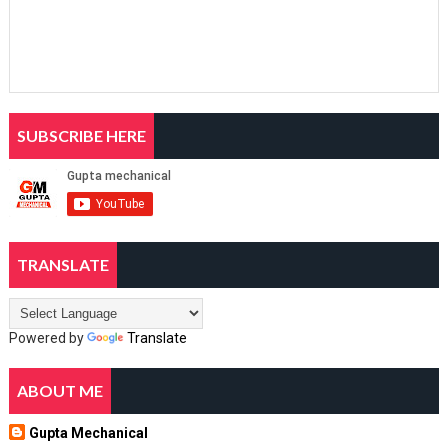
SUBSCRIBE HERE
TRANSLATE
Powered by
Translate
ABOUT ME
Gupta Mechanical