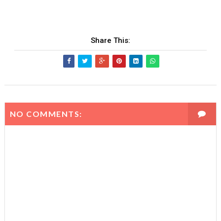
Share This:
NO COMMENTS: