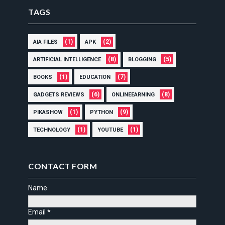
TAGS
(1)
(2)
AIA FILES
APK
(8)
(5)
ARTIFICIAL INTELLIGENCE
BLOGGING
(1)
(7)
BOOKS
EDUCATION
(6)
(8)
GADGETS REVIEWS
ONLINEEARNING
(1)
(9)
PIKASHOW
PYTHON
(1)
(1)
TECHNOLOGY
YOUTUBE
CONTACT FORM
Name
Email
*