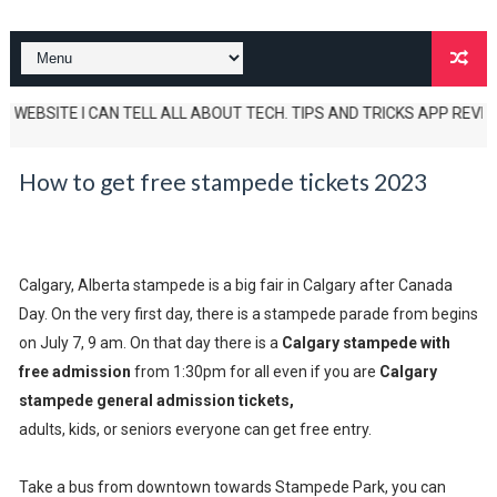
BSITE I CAN TELL ALL ABOUT TECH. TIPS AND TRICKS APP REVIEWS AND U
How to get free stampede tickets 2023
Calgary, Alberta stampede is a big fair in Calgary after Canada
Day. On the very first day, there is a stampede parade from begins
on July 7, 9 am. On that day there is a
Calgary stampede with
free admission
from 1:30pm for all even if you are
Calgary
stampede general admission tickets,
adults, kids, or seniors everyone can get free entry.
Take a bus from downtown towards Stampede Park, you can