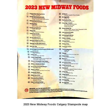
2023 New Midway Foods Calgary Stampede map