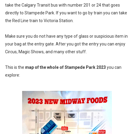
take the Calgary Transit bus with number 201 or 24 that goes
directly to Stampede Park. If you want to go by train you can take
the Red Line train to Victoria Station.
Make sure you do not have any type of glass or suspicious item in
your bag at the entry gate. After you got the entry you can enjoy
Circus, Magic Shows, and many other stuff.
This is the
map of the whole of Stampede Park 2023
you can
explore: