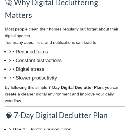
🚀 Why Digital Decluttering
Matters
Most people clean their homes regularly but forget about their
digital spaces.
Too many apps, files, and notifications can lead to:
• Reduced focus
• Constant distractions
• Digital stress
• Slower productivity
By following this simple
7-Day Digital Declutter Plan
, you can
create a cleaner digital environment and improve your daily
workflow.
🧠 7-Day Digital Declutter Plan
Day 1:
Delete unused apps