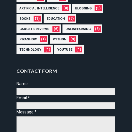
(8)
(5)
ARTIFICIAL INTELLIGENCE
BLOGGING
(1)
(7)
BOOKS
EDUCATION
(6)
(8)
GADGETS REVIEWS
ONLINEEARNING
(1)
(9)
PIKASHOW
PYTHON
(1)
(1)
TECHNOLOGY
YOUTUBE
CONTACT FORM
Name
Email
*
Message
*