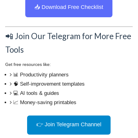
📥 Download Free Checklist
📲 Join Our Telegram for More Free
Tools
Get free resources like:
📊 Productivity planners
🧠 Self-improvement templates
💻 AI tools & guides
📈 Money-saving printables
👉 Join Telegram Channel