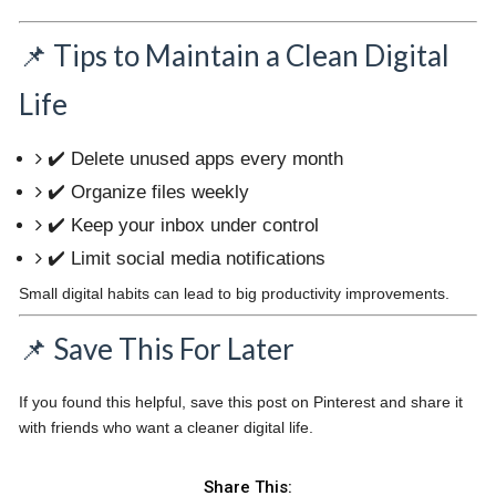
📌 Tips to Maintain a Clean Digital
Life
✔️ Delete unused apps every month
✔️ Organize files weekly
✔️ Keep your inbox under control
✔️ Limit social media notifications
Small digital habits can lead to big productivity improvements.
📌 Save This For Later
If you found this helpful, save this post on Pinterest and share it
with friends who want a cleaner digital life.
Share This: