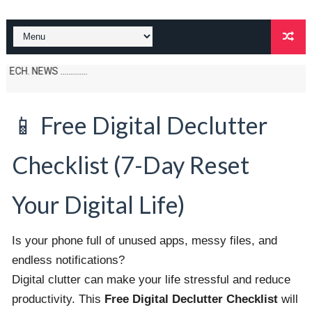
S .............
📱 Free Digital Declutter
Checklist (7-Day Reset
Your Digital Life)
Is your phone full of unused apps, messy files, and
endless notifications?
Digital clutter can make your life stressful and reduce
productivity. This
Free Digital Declutter Checklist
will