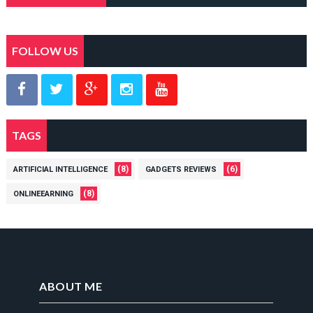
FOLLOW US
TAGS
(8)
(6)
ARTIFICIAL INTELLIGENCE
GADGETS REVIEWS
(8)
ONLINEEARNING
ABOUT ME