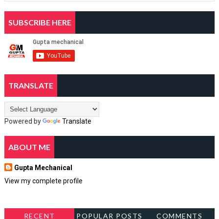
SUBSCRIBE HERE
TRANSLATE
Powered by
Translate
ABOUT ME
Gupta Mechanical
View my complete profile
RECENT
POPULAR POSTS
COMMENTS