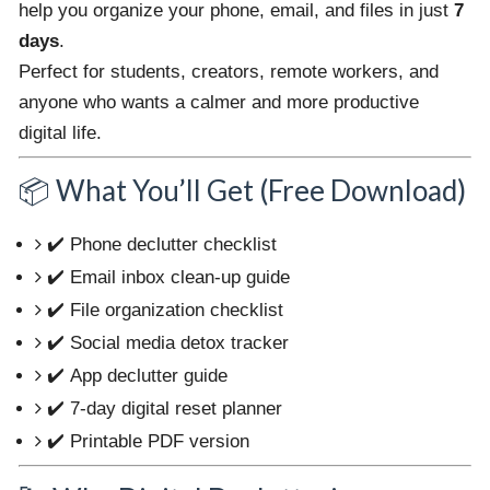
help you organize your phone, email, and files in just
7
days
.
Perfect for students, creators, remote workers, and
anyone who wants a calmer and more productive
digital life.
📦 What You’ll Get (Free Download)
✔️ Phone declutter checklist
✔️ Email inbox clean-up guide
✔️ File organization checklist
✔️ Social media detox tracker
✔️ App declutter guide
✔️ 7-day digital reset planner
✔️ Printable PDF version