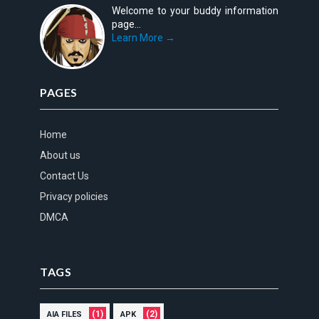
Welcome to your buddy information
page...
Learn More →
PAGES
Home
About us
Contact Us
Privacy policies
DMCA
TAGS
(1)
(2)
AIA FILES
APK