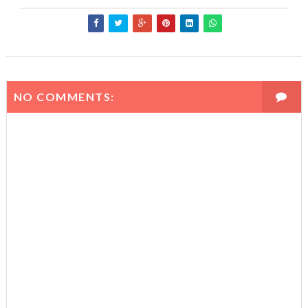
NO COMMENTS: