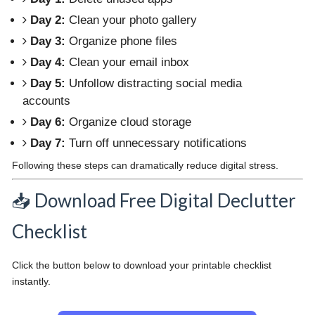
Day 2:
Clean your photo gallery
Day 3:
Organize phone files
Day 4:
Clean your email inbox
Day 5:
Unfollow distracting social media
accounts
Day 6:
Organize cloud storage
Day 7:
Turn off unnecessary notifications
Following these steps can dramatically reduce digital stress.
📥 Download Free Digital Declutter
Checklist
Click the button below to download your printable checklist
instantly.