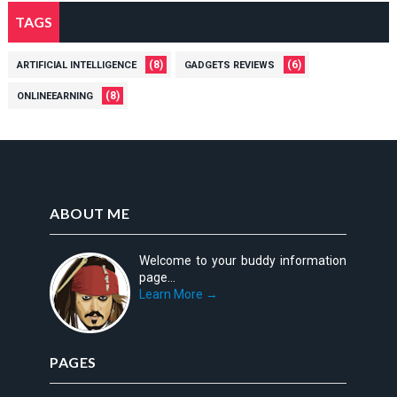
TAGS
(8)
(6)
ARTIFICIAL INTELLIGENCE
GADGETS REVIEWS
(8)
ONLINEEARNING
ABOUT ME
Welcome to your buddy information
page...
Learn More →
PAGES