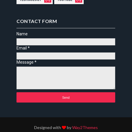
CONTACT FORM
Name
Email
*
Message
*
Designed with
by
Way2Themes