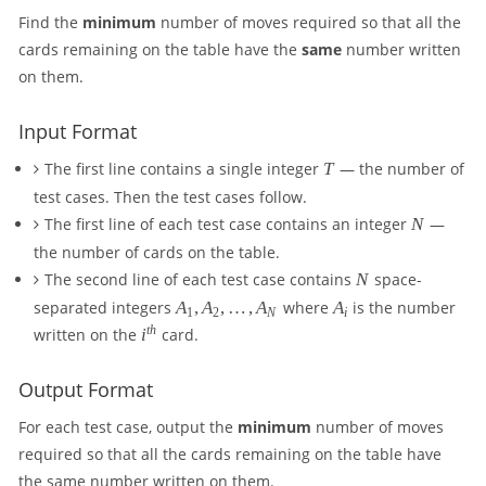
Find the
minimum
number of moves required so that all the
cards remaining on the table have the
same
number written
on them.
Input Format
T
The first line contains a single integer
T
— the number of
test cases. Then the test cases follow.
N
The first line of each test case contains an integer
N
—
the number of cards on the table.
N
The second line of each test case contains
N
space-
A
A
separated integers
A
,
A
,
…
,
A
where
A
is the number
1
2
N
i
_
_
i
t
h
written on the
i
card.
1
i
^
,
{
Output Format
A
t
_
h
For each test case, output the
minimum
number of moves
2
}
required so that all the cards remaining on the table have
,
\
the same number written on them.