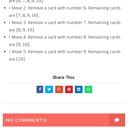
are
[
6
,
7
,
8
,
9
,
10
]
.
6
2
6
Move
2
: Remove a card with number
6
. Remaining cards
,
[
are
[
7
,
8
,
9
,
10
]
.
7
7
3
7
Move
3
: Remove a card with number
7
. Remaining cards
,
,
8
[
are
[
8
,
9
,
10
]
.
8
,
8
4
8
Move
4
: Remove a card with number
8
. Remaining cards
,
9
,
9
[
are
[
9
,
10
]
.
,
9
,
9
5
9
1
Move
5
: Remove a card with number
9
. Remaining cards
,
1
,
0
1
[
are
[
10
]
.
0
1
]
0
1
]
0
]
0
]
]
Share This:
NO COMMENTS: