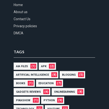
Home
About us
Contact Us
Privacy policies
DMCA
TAGS
(1)
(2)
AIA FILES
APK
(8)
(5)
ARTIFICIAL INTELLIGENCE
BLOGGING
(1)
(7)
BOOKS
EDUCATION
(6)
(8)
GADGETS REVIEWS
ONLINEEARNING
(1)
(9)
PIKASHOW
PYTHON
(1)
(1)
TECHNOLOGY
YOUTUBE