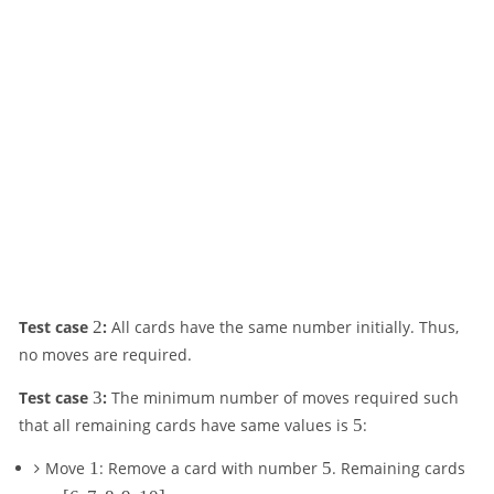
2
Test case
2
:
All cards have the same number initially. Thus,
no moves are required.
3
Test case
3
:
The minimum number of moves required such
5
that all remaining cards have same values is
5
:
1
5
Move
1
: Remove a card with number
5
. Remaining cards
[