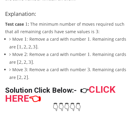
d
o
Explanation:
ts
,
1
Test case
1
:
The minimum number of moves required such
A
3
that all remaining cards have same values is
3
:
_
1
1
Move
1
: Remove a card with number
1
. Remaining cards
N
[
are
[
1
,
2
,
2
,
3
]
.
1
2
1
Move
2
: Remove a card with number
1
. Remaining cards
,
[
are
[
2
,
2
,
3
]
.
2
2
3
3
Move
3
: Remove a card with number
3
. Remaining cards
,
,
2
[
are
[
2
,
2
]
.
2
,
2
,
CLICK
3
,
Solution Click Below:-
👉
3
]
2
HERE
👈
]
]
👇👇👇👇👇