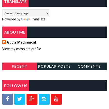
TRANSLATE
Powered by
Translate
ABOUT ME
Gupta Mechanical
View my complete profile
RECENT
POPULAR POSTS
COMMENTS
FOLLOW US