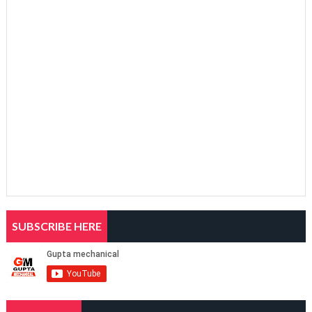
SUBSCRIBE HERE