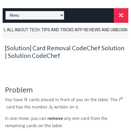
 ALL ABOUT TECH. TIPS AND TRICKS APP REVIEWS AND UNBOXINGS ALSO TE
[Solution] Card Removal CodeChef Solution
| Solution CodeChef
Problem
N
i
t
h
You have
N
cards placed in front of you on the table. The
i
^
A
card has the number
A
written on it.
i
{
_
t
i
In one move, you can
remove
any one card from the
h
remaining cards on the table.
}