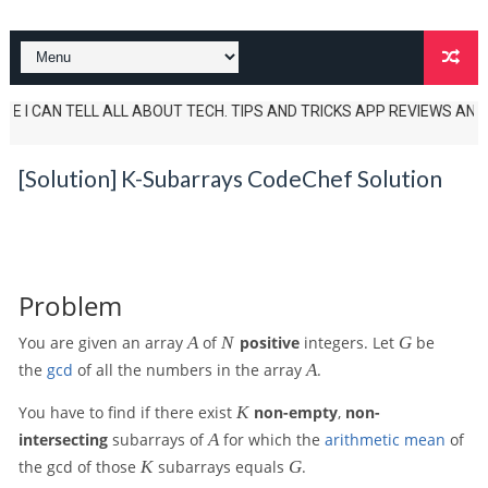
I CAN TELL ALL ABOUT TECH. TIPS AND TRICKS APP REVIEWS AND UNBOXIN
[Solution] K-Subarrays CodeChef Solution
Problem
A
N
G
You are given an array
A
of
N
positive
integers. Let
G
be
A
the
gcd
of all the numbers in the array
A
.
K
You have to find if there exist
K
non-empty
,
non-
A
intersecting
subarrays of
A
for which the
arithmetic mean
of
K
G
the gcd of those
K
subarrays equals
G
.