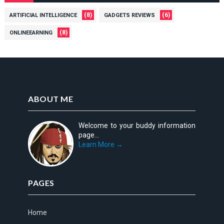
(8)
(6)
ARTIFICIAL INTELLIGENCE
GADGETS REVIEWS
(8)
ONLINEEARNING
ABOUT ME
Welcome to your buddy information
page...
Learn More →
PAGES
Home