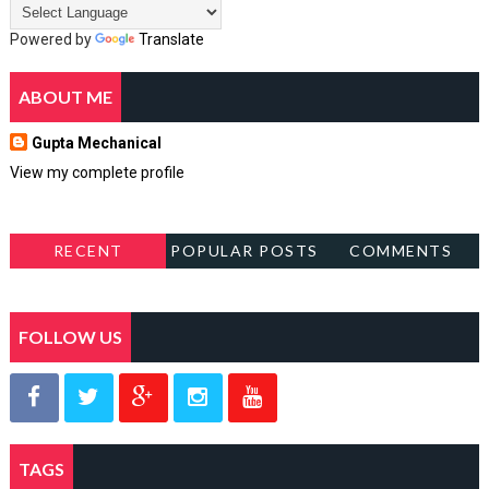
Powered by
Translate
ABOUT ME
Gupta Mechanical
View my complete profile
RECENT
POPULAR POSTS
COMMENTS
FOLLOW US
TAGS