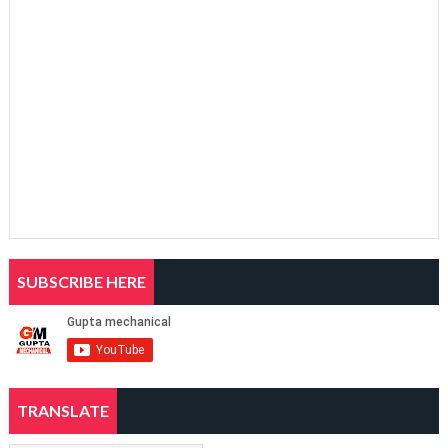
SUBSCRIBE HERE
TRANSLATE