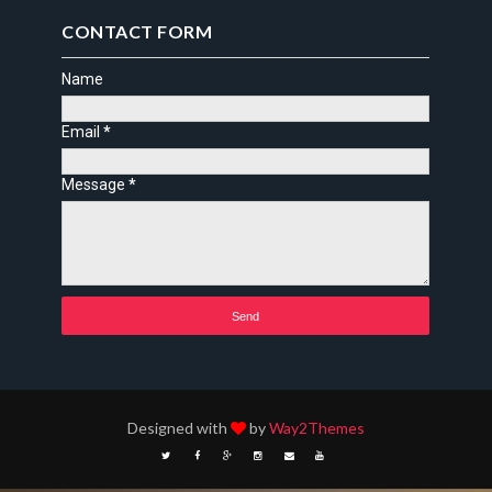
CONTACT FORM
Name
Email
*
Message
*
Designed with
by
Way2Themes