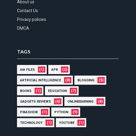
About us
Contact Us
Privacy policies
DMCA
TAGS
(1)
(2)
AIA FILES
APK
(8)
(5)
ARTIFICIAL INTELLIGENCE
BLOGGING
(1)
(7)
BOOKS
EDUCATION
(6)
(8)
GADGETS REVIEWS
ONLINEEARNING
(1)
(9)
PIKASHOW
PYTHON
(1)
(1)
TECHNOLOGY
YOUTUBE