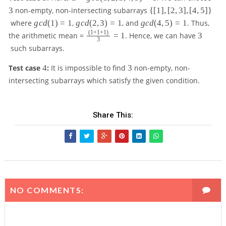
=
\
3
non-empty, non-intersecting subarrays
{[
1
]
,
[
2
,
3
]
,
[
4
,
5
]}
g
{
g
g
g
where
g
c
d
(
1
)
=
1
,
g
c
d
(
2
,
3
)
=
1
, and
g
c
d
(
4
,
5
)
=
1
. Thus,
c
[
c
c
c
(
1
+
1
+
1
)
\
3
the arithmetic mean =
=
1
. Hence, we can have
3
d
1
3
d
d
d
f
(
such subarrays.
]
(
(
(
r
1
,
1
2
4
a
4
3
,
Test case
4
:
It is impossible to find
3
non-empty, non-
[
)
,
,
c
2
2
intersecting subarrays which satisfy the given condition.
=
3
5
{
,
,
1
)
)
(
3
3
=
=
1
,
]
1
1
+
Share This:
4
,
1
,
[
+
5
4
1
)
,
)
=
5
}
1
]
{
\
3
NO COMMENTS:
}
}
=
1