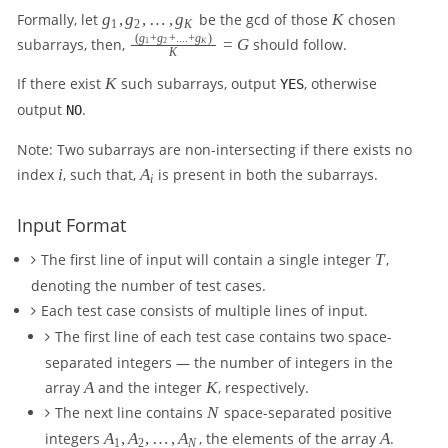
g
K
Formally, let
g
,
g
,
…
,
g
be the gcd of those
K
chosen
1
2
K
_
(
g
+
g
+
....
+
g
)
\f
subarrays, then,
=
G
should follow.
1
2
K
K
1
r
,
K
a
If there exist
K
such subarrays, output
, otherwise
YES
g
c
output
.
NO
_
{
2
(
Note: Two subarrays are non-intersecting if there exists no
,
g
i
A
index
i
, such that,
A
is present in both the subarrays.
\l
i
_
_
d
1
i
o
+
Input Format
ts
g
,
T
The first line of input will contain a single integer
T
,
_
g
2
denoting the number of test cases.
_
+
Each test case consists of multiple lines of input.
K
...
The first line of each test case contains two space-
.
+
separated integers — the number of integers in the
g
A
K
array
A
and the integer
K
, respectively.
_
N
The next line contains
N
space-separated positive
K
A
A
integers
A
,
A
,
…
,
A
, the elements of the array
A
.
)
1
2
N