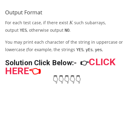
_
}
1
{
Output Format
,
K
A
K
}
For each test case, if there exist
K
such subarrays,
_
=
output
, otherwise output
.
YES
NO
2
G
,
You may print each character of the string in uppercase or
\l
lowercase (for example, the strings
,
,
,
d
YES
yEs
yes
o
CLICK
Solution Click Below:-
👉
ts
HERE
👈
,
A
👇👇👇👇👇
_
N