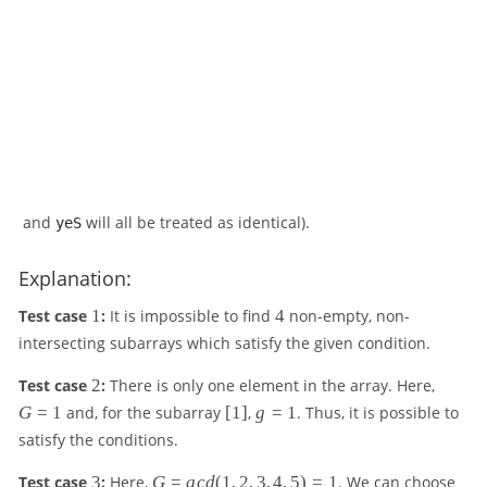
and
will all be treated as identical).
yeS
Explanation:
1
4
Test case
1
:
It is impossible to find
4
non-empty, non-
intersecting subarrays which satisfy the given condition.
2
G
Test case
2
:
There is only one element in the array. Here,
=
[
g
G
=
1
and, for the subarray
[
1
]
,
g
=
1
. Thus, it is possible to
1
1
=
satisfy the conditions.
]
1
3
G
3
Test case
3
:
Here,
G
=
g
c
d
(
1
,
2
,
3
,
4
,
5
)
=
1
. We can choose