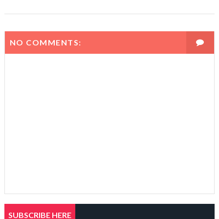
NO COMMENTS:
SUBSCRIBE HERE