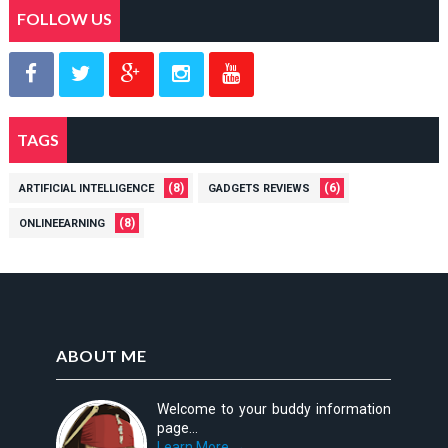
FOLLOW US
TAGS
(8)
(6)
ARTIFICIAL INTELLIGENCE
GADGETS REVIEWS
(8)
ONLINEEARNING
ABOUT ME
Welcome to your buddy information
page...
Learn More →