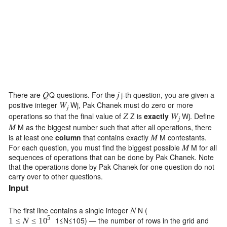
There are
Q
questions. For the
j
-th question, you are given a
𝑄
𝑗
positive integer
W
j
, Pak Chanek must do zero or more
𝑊
𝑗
operations so that the final value of
Z
is
exactly
W
j
. Define
𝑍
𝑊
𝑗
M
as the biggest number such that after all operations, there
𝑀
is at least one
column
that contains exactly
M
contestants.
𝑀
For each question, you must find the biggest possible
M
for all
𝑀
sequences of operations that can be done by Pak Chanek. Note
that the operations done by Pak Chanek for one question do not
carry over to other questions.
Input
The first line contains a single integer
N
(
𝑁
5
1
≤
N
≤
10
5
) — the number of rows in the grid and
1
≤
𝑁
≤
10