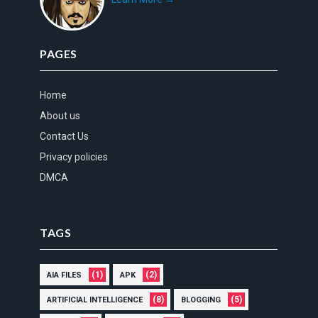
PAGES
Home
About us
Contact Us
Privacy policies
DMCA
TAGS
(1)
(2)
AIA FILES
APK
(8)
(5)
ARTIFICIAL INTELLIGENCE
BLOGGING