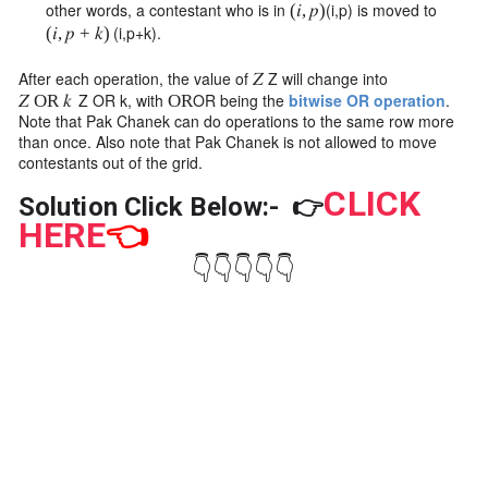
other words, a contestant who is in
(
i
,
p
)
is moved to
(
𝑖
,
𝑝
)
(
i
,
p
+
k
)
.
(
𝑖
,
𝑝
+
𝑘
)
After each operation, the value of
Z
will change into
𝑍
Z
OR
k
, with
OR
being the
bitwise OR operation
.
𝑍
OR
𝑘
OR
Note that Pak Chanek can do operations to the same row more
than once. Also note that Pak Chanek is not allowed to move
contestants out of the grid.
CLICK
Solution Click Below:-
👉
HERE
👈
👇👇👇👇👇