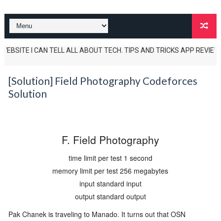
BSITE I CAN TELL ALL ABOUT TECH. TIPS AND TRICKS APP REVIEWS AND U
[Solution] Field Photography Codeforces
Solution
F. Field Photography
time limit per test
1 second
memory limit per test
256 megabytes
input
standard input
output
standard output
Pak Chanek is traveling to Manado. It turns out that OSN