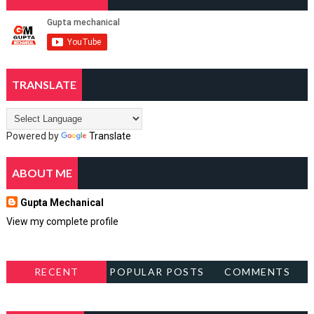
TRANSLATE
Powered by
Translate
ABOUT ME
Gupta Mechanical
View my complete profile
RECENT
POPULAR POSTS
COMMENTS