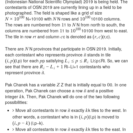
(Indonesian National Scientific Olympiad) 2019 is being held. The
contestants of OSN 2019 are currently lining up in a field to be
photographed. The field is shaped like a grid of size
100
100
N
×
10
100
with
N
rows and
10
100
columns.
𝑁
×
𝑁
10
10
The rows are numbered from
1
to
N
from north to south, the
1
𝑁
100
columns are numbered from
1
to
10
100
from west to east.
1
10
The tile in row
r
and column
c
is denoted as
(
r
,
c
)
.
𝑟
𝑐
(
𝑟
,
𝑐
)
There are
N
provinces that participate in OSN 2019. Initially,
𝑁
each contestant who represents province
i
stands in tile
𝑖
(
i
,
p
)
for each
p
satisfying
L
i
≤
p
≤
R
i
. So, we can
(
𝑖
,
𝑝
)
𝑝
≤
𝑝
≤
𝐿
𝑅
𝑖
𝑖
see that there are
R
i
−
L
i
+
1
contestants who
−
+
1
𝑅
𝐿
𝑖
𝑖
represent province
i
.
𝑖
Pak Chanek has a variable
Z
that is initially equal to
0
. In one
𝑍
0
operation, Pak Chanek can choose a row
i
and a positive
𝑖
integer
k
. Then, Pak Chanek will do one of the two following
𝑘
possibilities:
Move all contestants in row
i
exactly
k
tiles to the west. In
𝑖
𝑘
other words, a contestant who is in
(
i
,
p
)
is moved to
(
𝑖
,
𝑝
)
(
i
,
p
−
k
)
.
(
𝑖
,
𝑝
−
𝑘
)
Move all contestants in row
i
exactly
k
tiles to the east. In
𝑖
𝑘