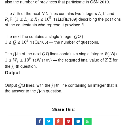
also the number of provinces that participate in OSN 2019.
The
i
-th of the next
N
lines contains two integers
L
i
and
𝑖
𝑁
𝐿
𝑖
9
R
i
(
1
≤
L
i
≤
R
i
≤
10
9
) describing the positions
1
≤
≤
≤
𝑅
𝐿
𝑅
10
𝑖
𝑖
𝑖
of the contestants who represent province
i
.
𝑖
The next line contains a single integer
Q
(
𝑄
5
1
≤
Q
≤
10
5
) — the number of questions.
1
≤
𝑄
≤
10
The
j
-th of the next
Q
lines contains a single integer
W
j
(
𝑗
𝑄
𝑊
𝑗
9
1
≤
W
j
≤
10
9
) — the required final value of
Z
for
1
≤
≤
𝑍
𝑊
10
𝑗
the
j
-th question.
𝑗
Output
Output
Q
lines, with the
j
-th line containing an integer that is
𝑄
𝑗
the answer to the
j
-th question.
𝑗
Share This: