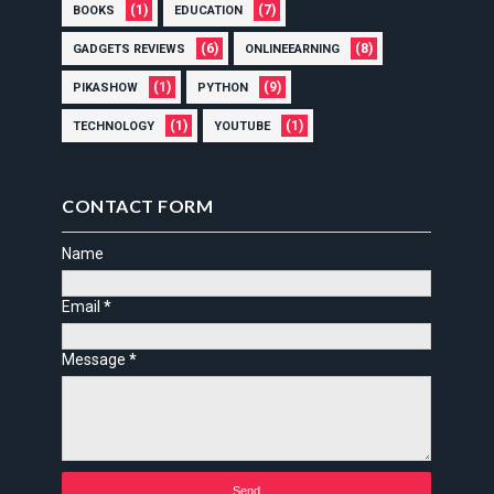
(1)
(7)
BOOKS
EDUCATION
(6)
(8)
GADGETS REVIEWS
ONLINEEARNING
(1)
(9)
PIKASHOW
PYTHON
(1)
(1)
TECHNOLOGY
YOUTUBE
CONTACT FORM
Name
Email
*
Message
*