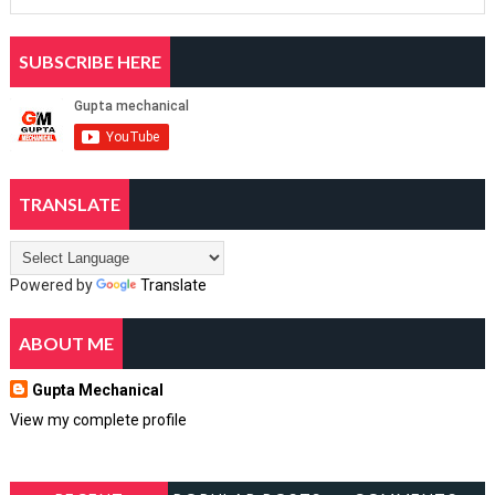
SUBSCRIBE HERE
TRANSLATE
Powered by
Translate
ABOUT ME
Gupta Mechanical
View my complete profile