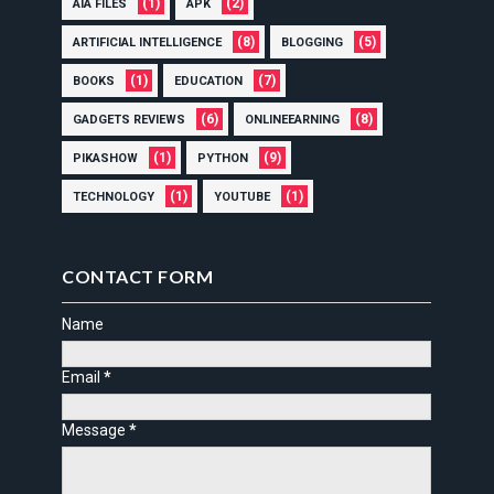
(1)
(2)
AIA FILES
APK
(8)
(5)
ARTIFICIAL INTELLIGENCE
BLOGGING
(1)
(7)
BOOKS
EDUCATION
(6)
(8)
GADGETS REVIEWS
ONLINEEARNING
(1)
(9)
PIKASHOW
PYTHON
(1)
(1)
TECHNOLOGY
YOUTUBE
CONTACT FORM
Name
Email
*
Message
*