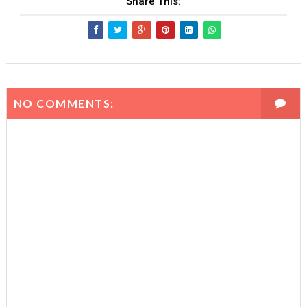
Share This:
-
9
2
=
5
9
\t
0
i
0
m
e
NO COMMENTS:
s
1
0
1
=
-
2
5