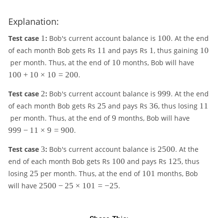
Explanation:
1
1
Test case
1
:
Bob's current account balance is
100
. At the end
0
1
1
1
of each month Bob gets Rs
11
and pays Rs
1
, thus gaining
10
0
1
0
1
1
per month. Thus, at the end of
10
months, Bob will have
0
0
100
+
10
×
10
=
200
.
0
+
2
9
Test case
2
:
Bob's current account balance is
999
. At the end
1
9
2
3
1
of each month Bob gets Rs
25
and pays Rs
36
, thus losing
11
0
9
5
6
1
9
9
per month. Thus, at the end of
9
months, Bob will have
\t
9
i
999
−
11
×
9
=
900
.
9
m
-
3
2
e
Test case
3
:
Bob's current account balance is
2500
. At the
1
5
s
1
1
end of each month Bob gets Rs
100
and pays Rs
125
, thus
1
0
1
0
2
2
1
losing
25
per month. Thus, at the end of
101
months, Bob
\t
0
0
0
5
5
0
2
i
will have
2500
−
25
×
101
=
−
25
.
=
1
5
m
2
0
e
0
0
s
0