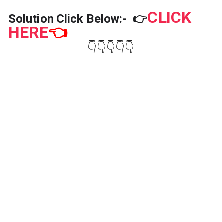
CLICK
Solution Click Below:-
👉
HERE
👈
👇👇👇👇👇