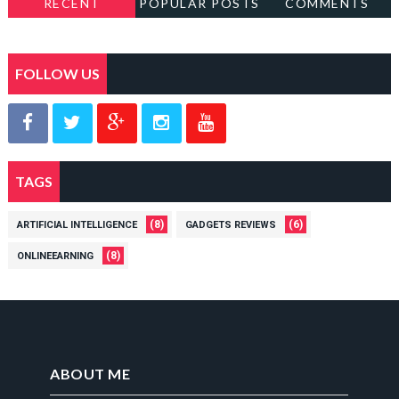
RECENT
POPULAR POSTS
COMMENTS
FOLLOW US
TAGS
(8)
(6)
ARTIFICIAL INTELLIGENCE
GADGETS REVIEWS
(8)
ONLINEEARNING
ABOUT ME