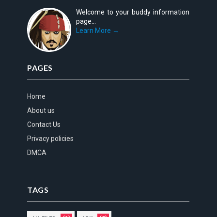
Welcome to your buddy information
page...
Learn More →
PAGES
Home
About us
Contact Us
Privacy policies
DMCA
TAGS