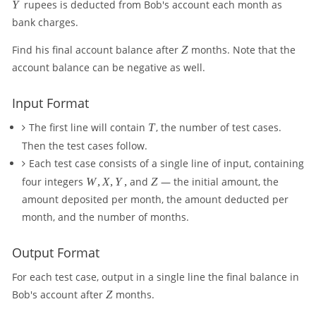
Y
Y
rupees is deducted from Bob's account each month as
bank charges.
Z
Find his final account balance after
Z
months. Note that the
account balance can be negative as well.
Input Format
T
The first line will contain
T
, the number of test cases.
Then the test cases follow.
Each test case consists of a single line of input, containing
W
Z
four integers
W
,
X
,
Y
,
and
Z
— the initial amount, the
,
amount deposited per month, the amount deducted per
X
month, and the number of months.
,
Y,
Output Format
For each test case, output in a single line the final balance in
Z
Bob's account after
Z
months.