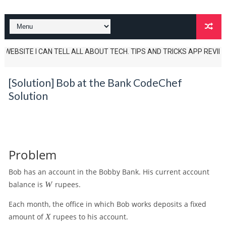
EBSITE I CAN TELL ALL ABOUT TECH. TIPS AND TRICKS APP REVIEWS AND 
[Solution] Bob at the Bank CodeChef
Solution
Problem
Bob has an account in the Bobby Bank. His current account
W
balance is
W
rupees.
Each month, the office in which Bob works deposits a fixed
X
amount of
X
rupees to his account.