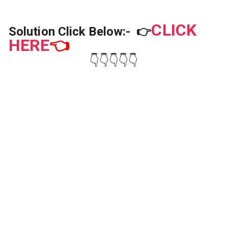
h
t
}
h
CLICK
}
Solution Click Below:-
👉
HERE
👈
👇👇👇👇👇