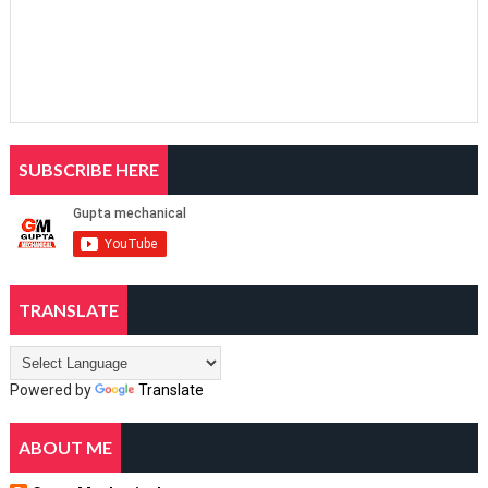
SUBSCRIBE HERE
TRANSLATE
Powered by
Translate
ABOUT ME