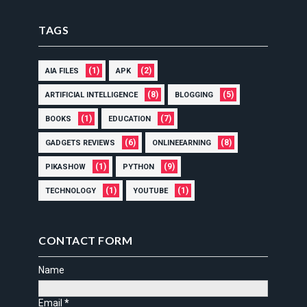
TAGS
(1)
(2)
AIA FILES
APK
(8)
(5)
ARTIFICIAL INTELLIGENCE
BLOGGING
(1)
(7)
BOOKS
EDUCATION
(6)
(8)
GADGETS REVIEWS
ONLINEEARNING
(1)
(9)
PIKASHOW
PYTHON
(1)
(1)
TECHNOLOGY
YOUTUBE
CONTACT FORM
Name
Email
*