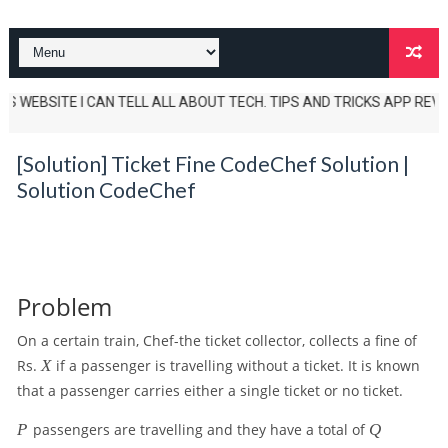
 WEBSITE I CAN TELL ALL ABOUT TECH. TIPS AND TRICKS APP REVIEWS AN
[Solution] Ticket Fine CodeChef Solution |
Solution CodeChef
Problem
On a certain train, Chef-the ticket collector, collects a fine of
X
Rs.
X
if a passenger is travelling without a ticket. It is known
that a passenger carries either a single ticket or no ticket.
P
Q
P
passengers are travelling and they have a total of
Q