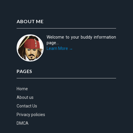
ABOUT ME
Welcome to your buddy information
page...
Learn More →
PAGES
Home
About us
Contact Us
Privacy policies
DMCA