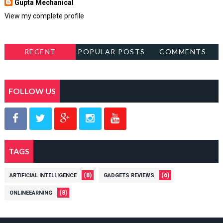
Gupta Mechanical
View my complete profile
RECENT
POPULAR POSTS
COMMENTS
FOLLOW US
TAGS
(8)
(6)
ARTIFICIAL INTELLIGENCE
GADGETS REVIEWS
(8)
ONLINEEARNING