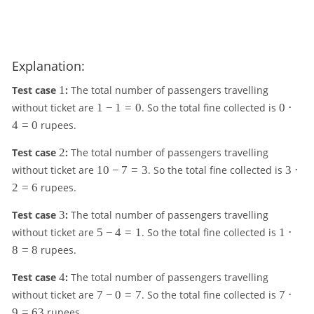
Explanation:
1
Test case
1
:
The total number of passengers travelling
1
0
without ticket are
1
−
1
=
0
. So the total fine collected is
0
⋅
-
\
4
=
0
rupees.
1
c
=
d
2
Test case
2
:
The total number of passengers travelling
0
o
1
3
without ticket are
10
−
7
=
3
. So the total fine collected is
3
⋅
t
0
\
2
=
6
rupees.
4
-
c
=
7
d
3
Test case
3
:
The total number of passengers travelling
0
=
o
5
1
without ticket are
5
−
4
=
1
. So the total fine collected is
1
⋅
3
t
-
\
8
=
8
rupees.
2
4
c
=
=
d
4
Test case
4
:
The total number of passengers travelling
6
1
o
7
7
without ticket are
7
−
0
=
7
. So the total fine collected is
7
⋅
t
-
\
9
=
63
rupees.