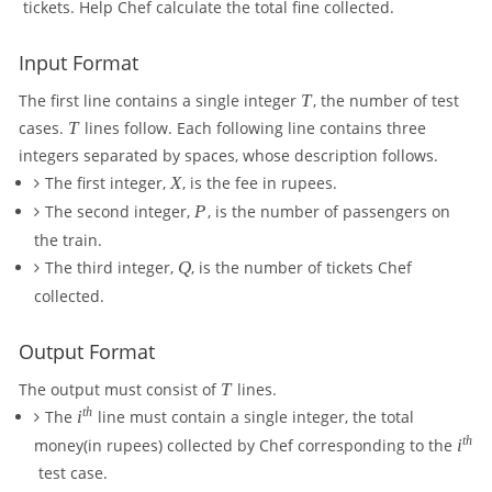
tickets. Help Chef calculate the total fine collected.
Input Format
T
The first line contains a single integer
T
, the number of test
T
cases.
T
lines follow. Each following line contains three
integers separated by spaces, whose description follows.
X
The first integer,
X
, is the fee in rupees.
P
The second integer,
P
, is the number of passengers on
the train.
Q
The third integer,
Q
, is the number of tickets Chef
collected.
Output Format
T
The output must consist of
T
lines.
i
t
h
The
i
line must contain a single integer, the total
^
i
t
h
money(in rupees) collected by Chef corresponding to the
i
{
^
test case.
t
{