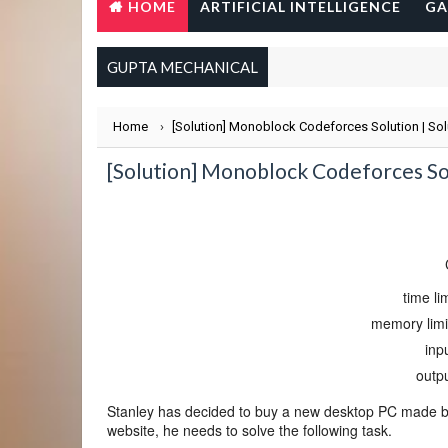
HOME
ARTIFICIAL INTELLIGENCE
GA
GUPTA MECHANICAL
Home
›
[Solution] Monoblock Codeforces Solution | So
[Solution] Monoblock Codeforces So
time li
memory limit
inp
outp
Stanley has decided to buy a new desktop PC made b
website, he needs to solve the following task.