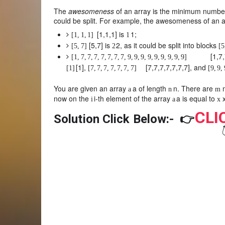
The
awesomeness
of an array is the minimum number 
could be split. For example, the awesomeness of an a
[
1
,
1
,
1
]
is
1
;
[
1
,
1
,
1
]
1
[
5
,
7
]
is
2
, as it could be split into blocks
[
5
,
7
]
2
[
5
[
1
,
7
,
[
1
,
7
,
7
,
7
,
7
,
7
,
7
,
7
,
9
,
9
,
9
,
9
,
9
,
9
,
9
,
9
,
9
]
[
1
]
,
[
7
,
7
,
7
,
7
,
7
,
7
,
7
]
, and
[
1
]
[
7
,
7
,
7
,
7
,
7
,
7
,
7
]
[
9
,
9
,
You are given an array
a
of length
n
. There are
a
n
m
now on the
i
-th element of the array
a
is equal to
i
a
x
CLI
Solution Click Below:-
👉