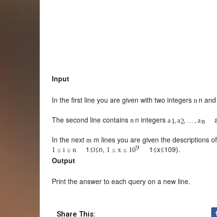
Input
In the first line you are given with two integers
n
an
n
The second line contains
n
integers
n
a
,
a
,
…
,
a
1
2
n
In the next
m
lines you are given the descriptions o
m
9
1
≤
i
≤
n
,
1
≤
x
≤
10
9
).
1
≤
i
≤
n
1
≤
x
≤
10
Output
Print the answer to each query on a new line.
Share This: