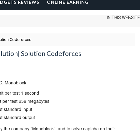
DGETS REVIEWS
ONLINE EARNING
IN THIS WEBSITE I CAN
lution Codeforces
lution| Solution Codeforces
C. Monoblock
mit per test
1 second
 per test
256 megabytes
ut
standard input
ut
standard output
y the company "Monoblock", and to solve captcha on their