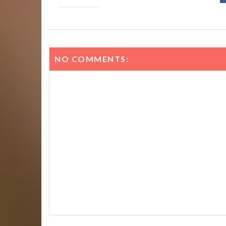
NO COMMENTS: