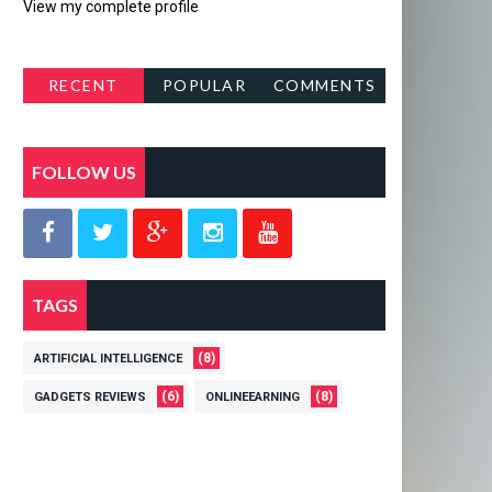
View my complete profile
RECENT
POPULAR
COMMENTS
POSTS
FOLLOW US
TAGS
(8)
ARTIFICIAL INTELLIGENCE
(6)
(8)
GADGETS REVIEWS
ONLINEEARNING