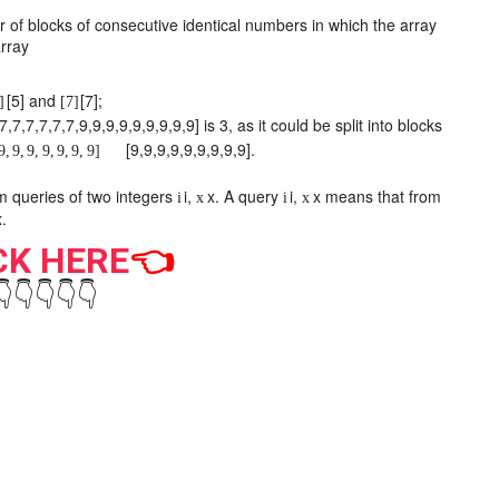
of blocks of consecutive identical numbers in which the array
rray
[
5
]
and
[
7
]
;
]
[
7
]
7
,
7
,
7
,
7
,
7
,
7
,
9
,
9
,
9
,
9
,
9
,
9
,
9
,
9
,
9
]
is 3, as it could be split into blocks
[
9
,
9
,
9
,
9
,
9
,
9
,
9
,
9
,
9
]
.
9
,
9
,
9
,
9
,
9
,
9
,
9
]
m
queries of two integers
i
,
x
. A query
i
,
x
means that from
i
x
i
x
x
.
CK HERE
👈
👇👇👇👇👇