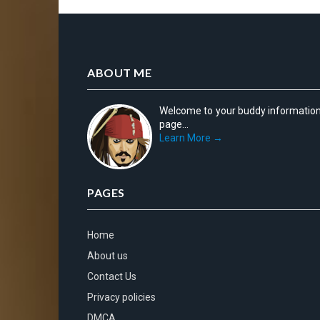
ABOUT ME
Welcome to your buddy informatio
page...
Learn More →
PAGES
Home
About us
Contact Us
Privacy policies
DMCA