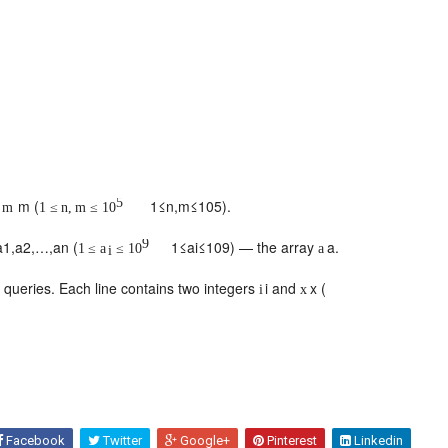
5
d
m
(
1
≤
n
,
m
≤
10
5
).
m
1
≤
n
,
m
≤
10
9
a
1
,
a
2
,
…
,
a
n
(
1
≤
a
i
≤
10
9
) — the array
a
.
1
≤
a
≤
10
a
i
f queries. Each line contains two integers
i
and
x
(
i
x
Facebook
Twitter
Google+
Pinterest
Linkedin