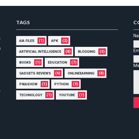
TAGS
C
N
(1)
(2)
AIA FILES
APK
n
Em
(8)
(5)
ARTIFICIAL INTELLIGENCE
BLOGGING
(1)
(7)
BOOKS
EDUCATION
Me
(6)
(8)
GADGETS REVIEWS
ONLINEEARNING
(1)
(9)
PIKASHOW
PYTHON
(1)
(1)
TECHNOLOGY
YOUTUBE