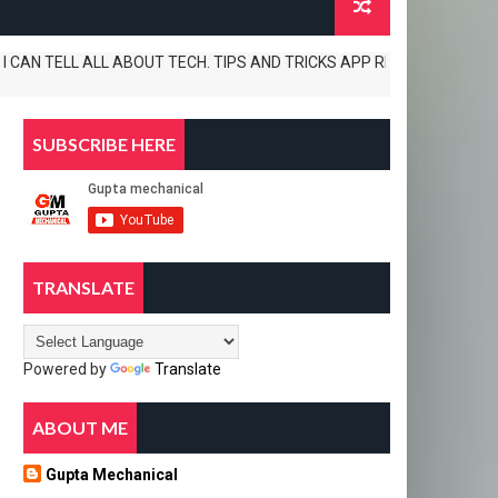
 TELL ALL ABOUT TECH. TIPS AND TRICKS APP REVIEWS AND UNBOXINGS AL
SUBSCRIBE HERE
TRANSLATE
Powered by
Translate
ABOUT ME
Gupta Mechanical