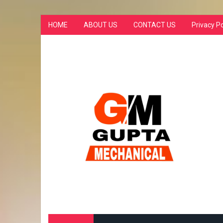
HOME
ABOUT US
CONTACT US
Privacy Po