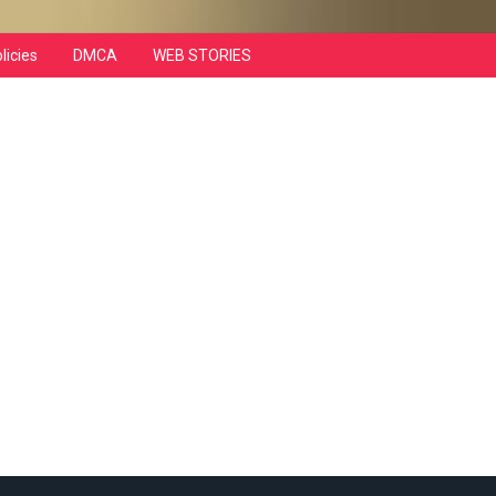
licies
DMCA
WEB STORIES