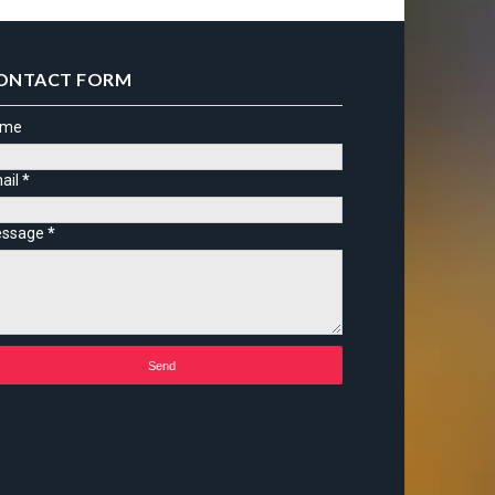
ONTACT FORM
ame
ail
*
ssage
*