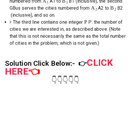
A
B
numbered from
A
1
to
B
1
(inclusive), the second
1
1
A
B
GBus serves the cities numbered from
A
2
to
B
2
2
2
(inclusive), and so on.
P
The third line contains one integer
P
: the number of
cities we are interested in, as described above. (Note
that this is not necessarily the same as the total number
of cities in the problem, which is not given.)
CLICK
Solution Click Below:-
👉
HERE
👈
👇👇👇👇👇