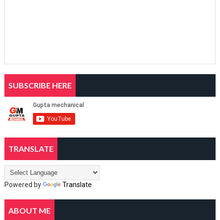
SUBSCRIBE HERE
TRANSLATE
Powered by
Translate
ABOUT ME