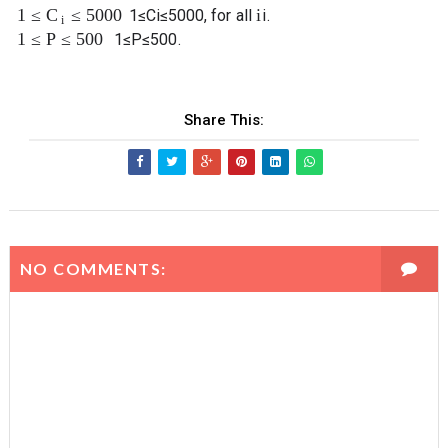
1
≤
≤
5000
i
C
1
≤
C
i
≤
5000
, for all
i
.
i
1
≤
P
≤
500
1
≤
P
≤
500
.
Share This:
NO COMMENTS: