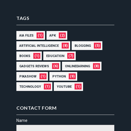
TAGS
(1)
(2)
AIA FILES
APK
(8)
(5)
ARTIFICIAL INTELLIGENCE
BLOGGING
(1)
(7)
BOOKS
EDUCATION
(6)
(8)
GADGETS REVIEWS
ONLINEEARNING
(1)
(9)
PIKASHOW
PYTHON
(1)
(1)
TECHNOLOGY
YOUTUBE
CONTACT FORM
Name