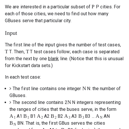
P
We are interested in a particular subset of
P
cities. For
each of those cities, we need to find out how many
GBuses serve that particular city.
Input
The first line of the input gives the number of test cases,
T
T
T
. Then,
T
test cases follow; each case is separated
from the next by one
blank
line. (Notice that this is unusual
for Kickstart data sets.)
In each test case:
N
The first line contains one integer
N
: the number of
GBuses.
N
The second line contains 2
N
integers representing
the ranges of cities that the buses serve, in the form
A
B
A
B
A
B
A
A
1
B
1
A
2
B
2
A
3
B
3
...
A
N
1
1
2
2
3
3
N
B
B
N
. That is, the first GBus serves the cities
N