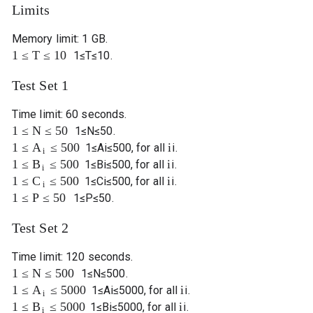
Limits
Memory limit: 1 GB.
1
≤
T
≤
10
1
≤
T
≤
10
.
Test Set 1
Time limit: 60 seconds.
1
≤
N
≤
50
1
≤
N
≤
50
.
1
≤
≤
500
i
A
1
≤
A
i
≤
500
, for all
i
.
i
1
≤
≤
500
i
B
1
≤
B
i
≤
500
, for all
i
.
i
1
≤
≤
500
i
C
1
≤
C
i
≤
500
, for all
i
.
i
1
≤
P
≤
50
1
≤
P
≤
50
.
Test Set 2
Time limit: 120 seconds.
1
≤
N
≤
500
1
≤
N
≤
500
.
1
≤
≤
5000
i
A
1
≤
A
i
≤
5000
, for all
i
.
i
1
≤
≤
5000
i
B
1
≤
B
i
≤
5000
, for all
i
.
i