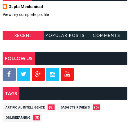
Gupta Mechanical
View my complete profile
RECENT
POPULAR POSTS
COMMENTS
FOLLOW US
TAGS
(8)
(6)
ARTIFICIAL INTELLIGENCE
GADGETS REVIEWS
(8)
ONLINEEARNING