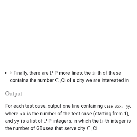
P
i
Finally, there are
P
more lines; the
i
-th of these
C
contains the number
C
i
of a city we are interested in.
i
Output
For each test case, output one line containing
,
x
y
Case #
x
:
y
x
where
x
is the number of the test case (starting from 1),
y
P
i
and
y
is a list of
P
integers, in which the
i
-th integer is
C
the number of GBuses that serve city
C
i
.
i