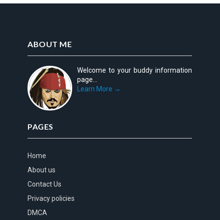
ABOUT ME
Welcome to your buddy information
page...
Learn More →
PAGES
Home
About us
Contact Us
Privacy policies
DMCA