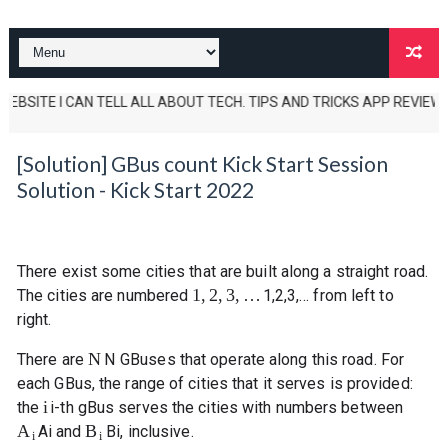
SITE I CAN TELL ALL ABOUT TECH. TIPS AND TRICKS APP REVIEWS AND UN
[Solution] GBus count Kick Start Session
Solution - Kick Start 2022
There exist some cities that are built along a straight road.
1
,
2
,
3
,
…
The cities are numbered
1
,
2
,
3
,
…
from left to
right.
N
There are
N
GBuses that operate along this road. For
each GBus, the range of cities that it serves is provided:
i
the
i
-th gBus serves the cities with numbers between
A
B
A
i
and
B
i
, inclusive.
i
i