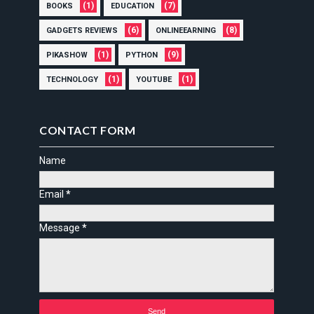
(1)
(7)
BOOKS
EDUCATION
(6)
(8)
GADGETS REVIEWS
ONLINEEARNING
(1)
(9)
PIKASHOW
PYTHON
(1)
(1)
TECHNOLOGY
YOUTUBE
CONTACT FORM
Name
Email
*
Message
*