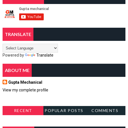
TRANSLATE
Powered by
Translate
ABOUT ME
Gupta Mechanical
View my complete profile
RECENT
POPULAR POSTS
COMMENTS