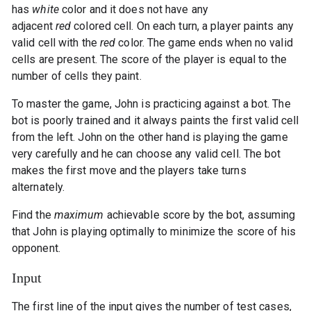
has
white
color and it does not have any
adjacent
red
colored cell. On each turn, a player paints any
valid cell with the
red
color. The game ends when no valid
cells are present. The score of the player is equal to the
number of cells they paint.
To master the game, John is practicing against a bot. The
bot is poorly trained and it always paints the first valid cell
from the left. John on the other hand is playing the game
very carefully and he can choose any valid cell. The bot
makes the first move and the players take turns
alternately.
Find the
maximum
achievable score by the bot, assuming
that John is playing optimally to minimize the score of his
opponent.
Input
The first line of the input gives the number of test cases,