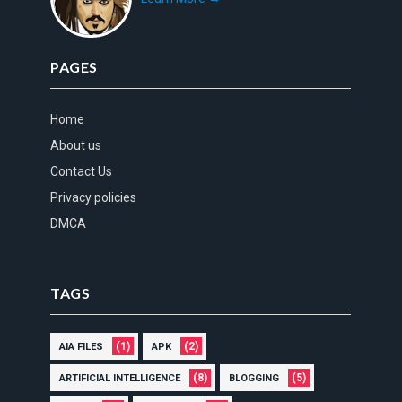
PAGES
Home
About us
Contact Us
Privacy policies
DMCA
TAGS
(1)
(2)
AIA FILES
APK
(8)
(5)
ARTIFICIAL INTELLIGENCE
BLOGGING