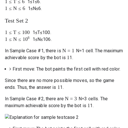
1
≤
T
≤
6
1
≤
T
≤
6
.
1
≤
N
≤
6
1
≤
N
≤
6
.
Test Set 2
1
≤
T
≤
100
1
≤
T
≤
100
.
6
1
≤
N
≤
10
1
≤
N
≤
10
6
.
N
=
1
In Sample Case #1, there is
N
=
1
cell. The maximum
1
achievable score by the bot is
1
.
First move: The bot paints the first cell with red color.
Since there are no more possible moves, so the game
1
ends. Thus, the answer is
1
.
N
=
3
In Sample Case #2, there are
N
=
3
cells. The
1
maximum achievable score by the bot is
1
.