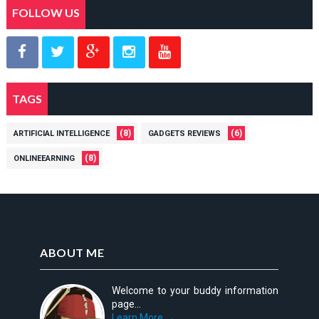
FOLLOW US
TAGS
(8)
(6)
ARTIFICIAL INTELLIGENCE
GADGETS REVIEWS
(8)
ONLINEEARNING
ABOUT ME
Welcome to your buddy information
page...
Learn More →