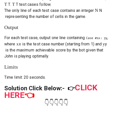
T
T
T
.
T
test cases follow.
N
The only line of each test case contains an integer
N
representing the number of cells in the game.
Output
For each test case, output one line containing
,
x
y
Case #
x
:
y
x
y
where
x
is the test case number (starting from 1) and
y
is the
maximum
achievable score by the bot given that
John is playing optimally.
Limits
Time limit: 20 seconds.
CLICK
Solution Click Below:-
👉
HERE
👈
👇👇👇👇👇