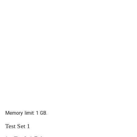
Memory limit: 1 GB.
Test Set 1