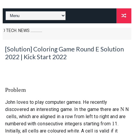
NEWS .............
[Solution] Coloring Game Round E Solution
2022 | Kick Start 2022
Problem
John loves to play computer games. He recently
N
discovered an interesting game. In the game there are
N
cells, which are aligned in a row from left to right and are
1
numbered with consecutive integers starting from
1
.
Initially, all cells are coloured
white
. A cell is valid if it