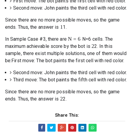
First move: The bot paints the first cell with red color.
Second move: John paints the third cell with red color.
Since there are no more possible moves, so the game
1
ends. Thus, the answer is
1
.
N
=
6
In Sample Case #3, there are
N
=
6
cells. The
2
maximum achievable score by the bot is
2
. In this
sample, there exist multiple solutions, one of them would
be:
First move: The bot paints the first cell with red color.
Second move: John paints the third cell with red color.
Third move: The bot paints the fifth cell with red color.
Since there are no more possible moves, so the game
2
ends. Thus, the answer is
2
.
Share This: