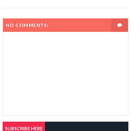
NO COMMENTS:
SUBSCRIBE HERE