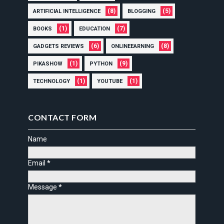
(8)
(5)
ARTIFICIAL INTELLIGENCE
BLOGGING
(1)
(7)
BOOKS
EDUCATION
(6)
(8)
GADGETS REVIEWS
ONLINEEARNING
(1)
(9)
PIKASHOW
PYTHON
(1)
(1)
TECHNOLOGY
YOUTUBE
CONTACT FORM
Name
Email
*
Message
*