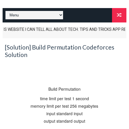
S WEBSITE I CAN TELL ALL ABOUT TECH. TIPS AND TRICKS APP REVIEWS A
[Solution] Build Permutation Codeforces
Solution
Build Permutation
time limit per test
1 second
memory limit per test
256 megabytes
input
standard input
output
standard output