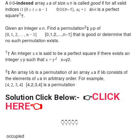
A
0
-indexed
array
a
of size
n
is called
good
if for all valid
0
a
n
indices
i
(
0
≤
i
≤
n
−
1
),
a
i
+
i
is a perfect
i
0
≤
i
≤
n
−
1
a
+
i
i
†
square
†
.
‡
Given an integer
n
. Find a permutation
‡
p
of
n
p
[
0
,
1
,
2
,
…
,
n
−
1
]
that is good or determine that
[
0
,
1
,
2
,
…
,
n
−
1
]
no such permutation exists.
†
†
An integer
x
is said to be a perfect square if there exists an
x
2
integer
y
such that
x
=
y
2
.
y
x
=
y
‡
‡
An array
b
is a permutation of an array
a
if
b
consists of
b
a
b
the elements of
a
in arbitrary order. For example,
a
[
4
,
2
,
3
,
4
]
is a permutation
[
4
,
2
,
3
,
4
]
CLICK
Solution Click Below:-
👉
HERE
👈
👇👇👇👇👇
occupied