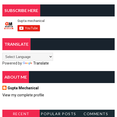
SUBSCRIBE HERE
TRANSLATE
Powered by
Translate
ABOUT ME
Gupta Mechanical
View my complete profile
RECENT
POPULAR POSTS
COMMENTS