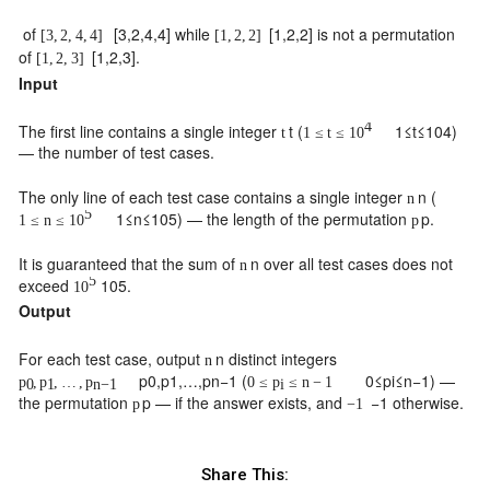
of
[
3
,
2
,
4
,
4
]
while
[
1
,
2
,
2
]
is not a permutation
[
3
,
2
,
4
,
4
]
[
1
,
2
,
2
]
of
[
1
,
2
,
3
]
.
[
1
,
2
,
3
]
Input
4
The first line contains a single integer
t
(
1
≤
t
≤
10
4
)
t
1
≤
t
≤
10
— the number of test cases.
The only line of each test case contains a single integer
n
(
n
5
1
≤
n
≤
10
5
) — the length of the permutation
p
.
1
≤
n
≤
10
p
It is guaranteed that the sum of
n
over all test cases does not
n
5
exceed
10
5
.
10
Output
For each test case, output
n
distinct integers
n
p
0
,
p
1
,
…
,
p
n
−
1
(
0
≤
p
i
≤
n
−
1
) —
p
,
p
,
…
,
p
0
≤
p
≤
n
−
1
0
1
n
−
1
i
the permutation
p
— if the answer exists, and
−
1
otherwise.
p
−
1
Share This: