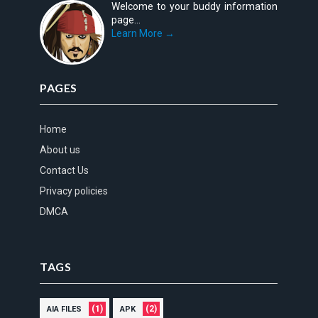
Welcome to your buddy information
page...
Learn More →
PAGES
Home
About us
Contact Us
Privacy policies
DMCA
TAGS
(1)
(2)
AIA FILES
APK