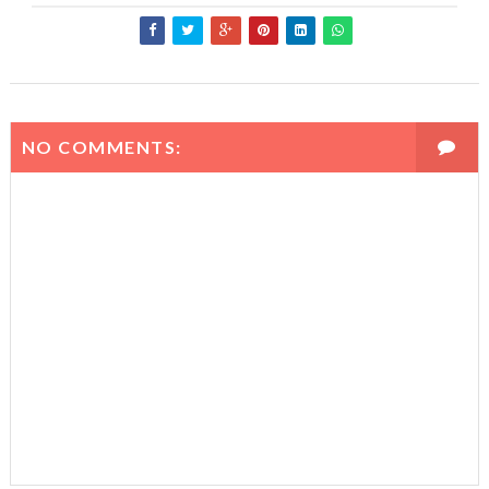
NO COMMENTS: