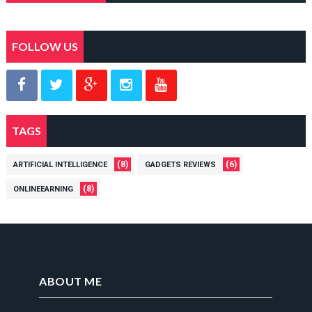
FOLLOW US
TAGS
(8)
(6)
ARTIFICIAL INTELLIGENCE
GADGETS REVIEWS
(8)
ONLINEEARNING
ABOUT ME