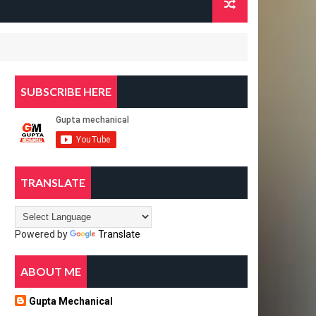
SUBSCRIBE HERE
TRANSLATE
Powered by
Translate
ABOUT ME
Gupta Mechanical