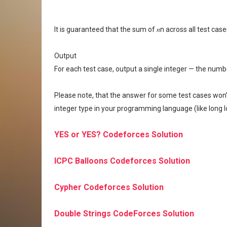
It is guaranteed that the sum of 𝑛n across all test ca
Output
For each test case, output a single integer — the numbe
Please note, that the answer for some test cases won’t f
integer type in your programming language (like long l
YES or YES? Codeforces Solution
ICPC Balloons Codeforces Solution
Cypher Codeforces Solution
Double Strings CodeForces Solution