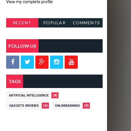
View my complete profile
RECENT
POPULAR
COMMENTS
POSTS
FOLLOW US
TAGS
(8)
ARTIFICIAL INTELLIGENCE
(6)
(8)
GADGETS REVIEWS
ONLINEEARNING