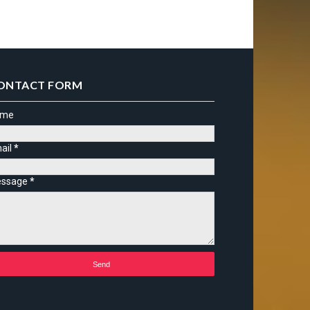
ONTACT FORM
ame
ail
*
ssage
*