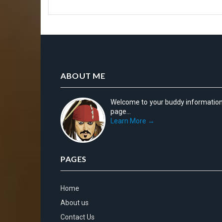
ABOUT ME
Welcome to your buddy informatio
page...
Learn More →
PAGES
Home
About us
Contact Us