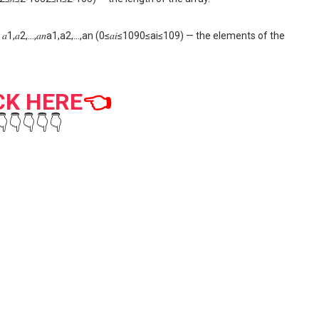
𝑎1,𝑎2,…,𝑎𝑛a1,a2,…,an (0≤𝑎𝑖≤1090≤ai≤109) — the elements of the
CK HERE
👈
👇👇👇👇👇