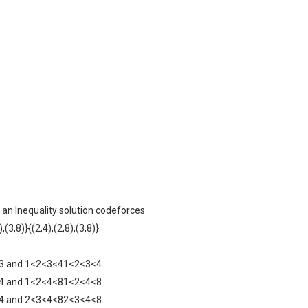
 an Inequality solution codeforces
8),(3,8)}{(2,4),(2,8),(3,8)}.
a4=3 and 1<2<3<41<2<3<4.
a8=4 and 1<2<4<81<2<4<8.
a8=4 and 2<3<4<82<3<4<8.