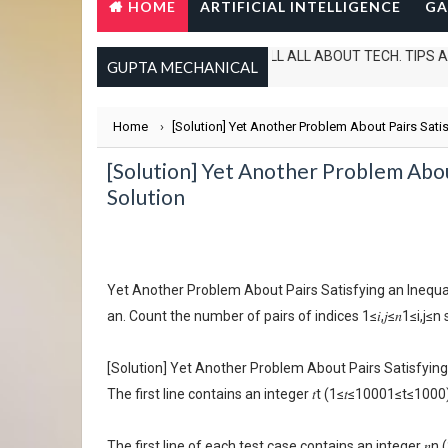
HOME
ARTIFICIAL INTELLIGENCE
GA
IN THIS WEBSITE I CAN TELL ALL ABOUT TECH. TIPS AND TRICKS
GUPTA MECHANICAL
Home
›
[Solution] Yet Another Problem About Pairs Sati
[Solution] Yet Another Problem Abou
Solution
Yet Another Problem About Pairs Satisfying an Inequalit
an. Count the number of pairs of indices 1≤𝑖,𝑗≤𝑛1≤i,j≤n such
[Solution] Yet Another Problem About Pairs Satisfying
The first line contains an integer 𝑡t (1≤𝑡≤10001≤t≤100
The first line of each test case contains an integer 𝑛n