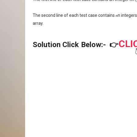
The second line of each test case contains 𝑛n integers 
array.
CLI
Solution Click Below:-
👉