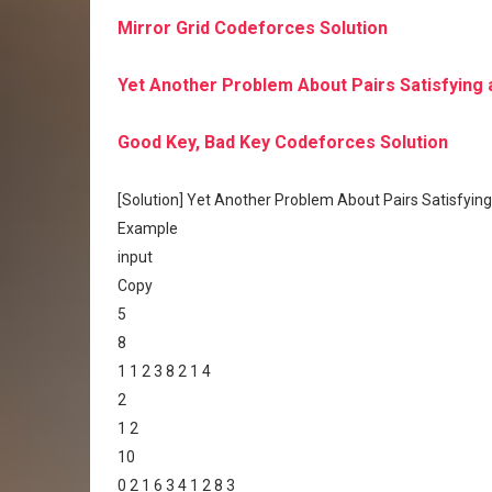
Mirror Grid Codeforces Solution
Yet Another Problem About Pairs Satisfying 
Good Key, Bad Key Codeforces Solution
[Solution] Yet Another Problem About Pairs Satisfying
Example
input
Copy
5
8
1 1 2 3 8 2 1 4
2
1 2
10
0 2 1 6 3 4 1 2 8 3