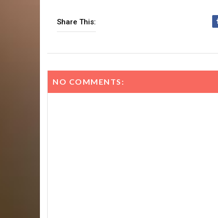
Share This:
NO COMMENTS: