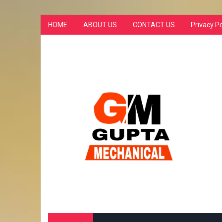
HOME
ABOUT US
CONTACT US
Privacy Po