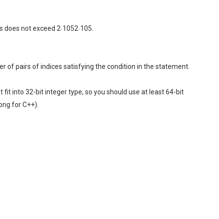
ses does not exceed 2⋅1052⋅105.
r of pairs of indices satisfying the condition in the statement.
it into 32-bit integer type, so you should use at least 64-bit
ong for C++).