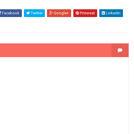
Facebook
Twitter
Google+
Pinterest
Linkedin