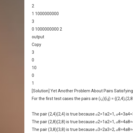
2
1 1000000000
3
0 1000000000 2
output
Copy
3
0
10
0
1
[Solution] Yet Another Problem About Pairs Satisfying
For the first test cases the pairs are (𝑖,𝑗)(i,j) = {(2,4),(2,
The pair (2,4)(2,4) is true because 𝑎2=1a2=1, 𝑎4=3
The pair (2,8)(2,8) is true because 𝑎2=1a2=1, 𝑎8=4
The pair (3,8)(3,8) is true because 𝑎3=2a3=2, 𝑎8=4