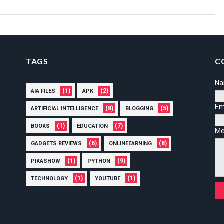
TAGS
C
N
(1)
(2)
AIA FILES
APK
n
Em
(8)
(5)
ARTIFICIAL INTELLIGENCE
BLOGGING
(1)
(7)
BOOKS
EDUCATION
Me
(6)
(8)
GADGETS REVIEWS
ONLINEEARNING
(1)
(9)
PIKASHOW
PYTHON
(1)
(1)
TECHNOLOGY
YOUTUBE