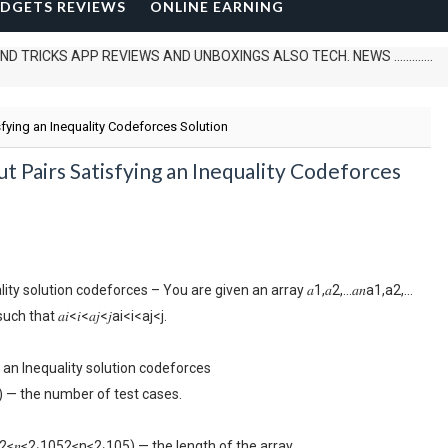
DGETS REVIEWS
ONLINE EARNING
 APP REVIEWS AND UNBOXINGS ALSO TECH. NEWS .............
sfying an Inequality Codeforces Solution
t Pairs Satisfying an Inequality Codeforces
y solution codeforces – You are given an array 𝑎1,𝑎2,…𝑎𝑛a1,a2,…
 that 𝑎𝑖<𝑖<𝑎𝑗<𝑗ai<i<aj<j.
 an Inequality solution codeforces
0) — the number of test cases.
 (2≤𝑛≤2⋅1052≤n≤2⋅105) — the length of the array.