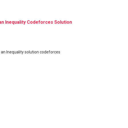
an Inequality Codeforces Solution
 an Inequality solution codeforces