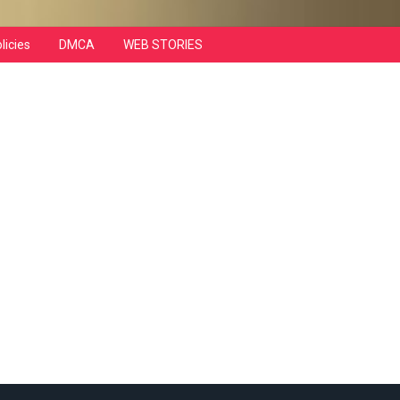
licies
DMCA
WEB STORIES