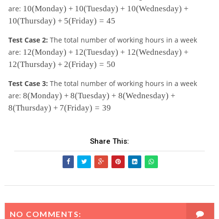
1
are:
10
(Monday)
+
10
(Tuesday)
+
10
(Wednesday)
+
0
10
(Thursday)
+
5
(Friday)
=
45
\t
e
Test Case 2:
The total number of working hours in a week
xt
1
are:
12
(Monday)
+
12
(Tuesday)
+
12
(Wednesday)
+
tt
2
12
(Thursday)
+
2
(Friday)
=
50
{(
\t
M
e
Test Case 3:
The total number of working hours in a week
o
xt
8
n
are:
8
(Monday)
+
8
(Tuesday)
+
8
(Wednesday)
+
tt
\t
d
8
(Thursday)
+
7
(Friday)
=
39
{(
e
a
M
xt
y)
o
tt
}
n
Share This:
{(
+
d
M
1
a
o
0
y)
n
\t
}
d
e
+
a
xt
1
y)
tt
2
}
{(
NO COMMENTS:
\t