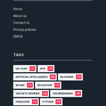
Home
About us
Contact Us
Privacy policies
DMCA
TAGS
(1)
(2)
AIA FILES
APK
(8)
(5)
ARTIFICIAL INTELLIGENCE
BLOGGING
(1)
(7)
BOOKS
EDUCATION
(6)
(8)
GADGETS REVIEWS
ONLINEEARNING
(1)
(9)
PIKASHOW
PYTHON