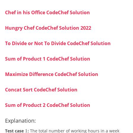
Chef in his Office CodeChef Solution
Hungry Chef CodeChef Solution 2022
To Divide or Not To Divide CodeChef Solution
Sum of Product 1 CodeChef Solution
Maximize Difference CodeChef Solution
Concat Sort CodeChef Solution
Sum of Product 2 CodeChef Solution
Explanation:
1
Test case
1
:
The total number of working hours in a week