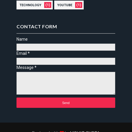
(1)
(1)
TECHNOLOGY
YOUTUBE
CONTACT FORM
Name
Email
*
Message
*