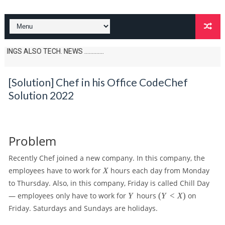
SO TECH. NEWS .............
[Solution] Chef in his Office CodeChef
Solution 2022
Problem
Recently Chef joined a new company. In this company, the
X
employees have to work for
X
hours each day from Monday
to Thursday. Also, in this company, Friday is called Chill Day
Y
(
— employees only have to work for
Y
hours
(
Y
<
X
)
on
Y
Friday. Saturdays and Sundays are holidays.
\l
t