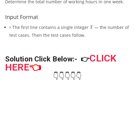
Determine the total number of working hours in one week.
X
)
Input Format
T
The first line contains a single integer
T
— the number of
test cases. Then the test cases follow.
CLICK
Solution Click Below:-
👉
HERE
👈
👇👇👇👇👇