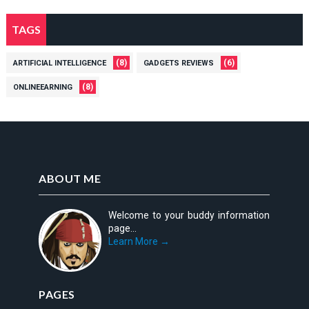
+
tt
2
7
{(
\t
TAGS
\t
Fr
e
e
id
xt
xt
a
(8)
(6)
ARTIFICIAL INTELLIGENCE
GADGETS REVIEWS
tt
tt
y)
{(
{(
(8)
ONLINEEARNING
}
Fr
Fr
=
id
id
4
a
a
5
y)
y)
}
}
=
=
ABOUT ME
5
3
0
9
Welcome to your buddy information
page...
Learn More →
PAGES