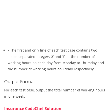
The first and only line of each test case contains two
X
Y
space-separated integers
X
and
Y
— the number of
working hours on each day from Monday to Thursday and
the number of working hours on Friday respectively.
Output Format
For each test case, output the total number of working hours
in one week.
Insurance CodeChef Solution