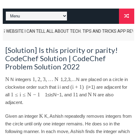
 WEBSITE I CAN TELL ALL ABOUT TECH. TIPS AND TRICKS APP REVIEWS AN
[Solution] Is this priority or parity!
CodeChef Solution | CodeChef
Problem Solution 2022
N
1
,
2
,
3
,
…
N
N
integers
1
,
2
,
3
,
…
N
are placed on a circle in
i
(
i
+
1
)
clockwise order such that
i
and
(
i
+
1
)
are adjacent for
1
≤
i
≤
N
−
1
1
N
all
1
≤
i
≤
N
−
1
, and
1
and
N
are also
adjacent.
K
Given an integer
K
, Ashish repeatedly removes integers from
the circle until only one integer remains. He does so in the
following manner. In each move, Ashish finds the integer which