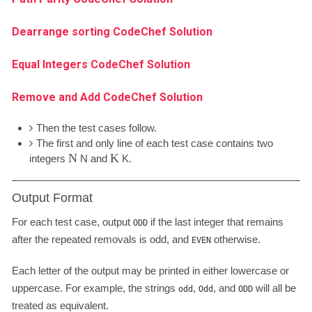
Dearrange sorting CodeChef Solution
Equal Integers CodeChef Solution
Remove and Add CodeChef Solution
Then the test cases follow.
The first and only line of each test case contains two
N
K
integers
N
and
K
.
Output Format
For each test case, output
if the last integer that remains
ODD
after the repeated removals is odd, and
otherwise.
EVEN
Each letter of the output may be printed in either lowercase or
uppercase. For example, the strings
,
, and
will all be
odd
Odd
ODD
treated as equivalent.