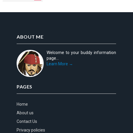
ABOUT ME
Welcome to your buddy information
page...
Learn More →
PAGES
Home
About us
Contact Us
Privacy policies