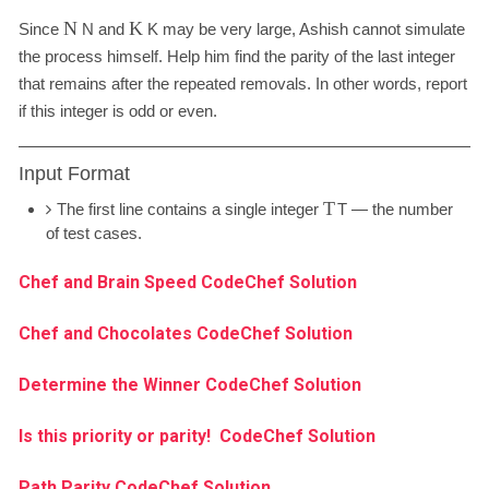
N
K
Since
N
and
K
may be very large, Ashish cannot simulate
the process himself. Help him find the parity of the last integer
that remains after the repeated removals. In other words, report
if this integer is odd or even.
Input Format
T
The first line contains a single integer
T
— the number
of test cases.
Chef and Brain Speed CodeChef Solution
Chef and Chocolates CodeChef Solution
Determine the Winner CodeChef Solution
Is this priority or parity! CodeChef Solution
Path Parity CodeChef Solution