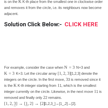
K
is on the
K
-th place from the smallest one in clockwise order
and removes it from the circle, i.e. its neighbours now become
adjacent.
Solution Click Below:-
CLICK HERE
N
=
3
For example, consider the case when
N
=
3
and
K
=
3
[
1
,
2
,
3
]
K
=
3
. Let the circular array
[
1
,
2
,
3
]
denote the
3
integers on the circle. In the first move,
3
is removed since it
K
1
is the
K
-th integer starting from
1
, which is the smallest
1
integer currently on the circle. Likewise, in the next move
1
is
2
removed and finally only
2
remains.
[
1
,
2
,
]
→
[
,
2
]
→
[
2
]
3
1
[
1
,
2
,
3
_
]
→
[
1
_
,
2
]
→
[
2
]
.
–
–