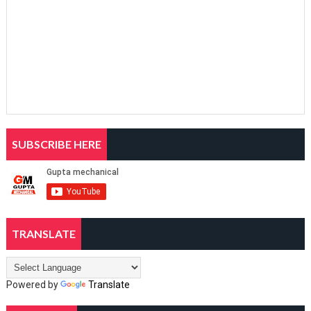
SUBSCRIBE HERE
TRANSLATE
Powered by
Translate