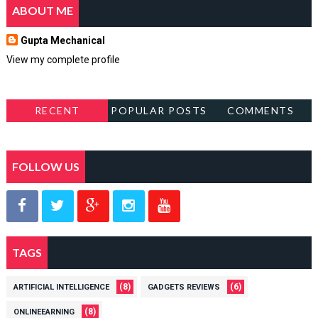
ABOUT ME
Gupta Mechanical
View my complete profile
RECENT
POPULAR POSTS
COMMENTS
FOLLOW US
TAGS
(8)
(6)
ARTIFICIAL INTELLIGENCE
GADGETS REVIEWS
(8)
ONLINEEARNING