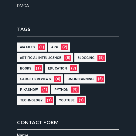
DMCA
TAGS
(1)
(2)
AIA FILES
APK
(8)
(5)
ARTIFICIAL INTELLIGENCE
BLOGGING
(1)
(7)
BOOKS
EDUCATION
(6)
(8)
GADGETS REVIEWS
ONLINEEARNING
(1)
(9)
PIKASHOW
PYTHON
(1)
(1)
TECHNOLOGY
YOUTUBE
CONTACT FORM
Name