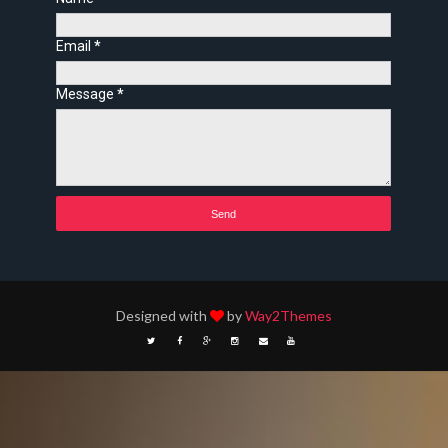
Email
*
Message
*
Designed with
by
Way2Themes