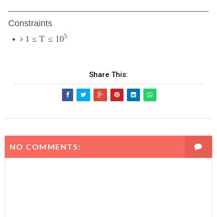
Constraints
5
1
≤
T
≤
10
Share This:
NO COMMENTS: