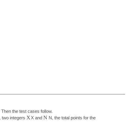
 Then the test cases follow.
X
N
t, two integers
X
and
N
, the total points for the