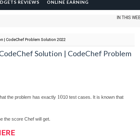
DGETS REVIEWS
ONLINE EARNING
IN THIS WEBSITE I
on | CodeChef Problem Solution 2022
e CodeChef Solution | CodeChef Problem
10
 that the problem has exactly
10
test cases. It is known that
the score Chef will get.
HERE