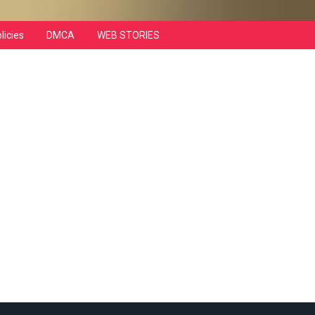
licies
DMCA
WEB STORIES