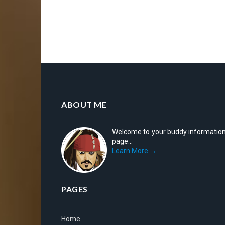
ABOUT ME
Welcome to your buddy informatio
page...
Learn More →
PAGES
Home