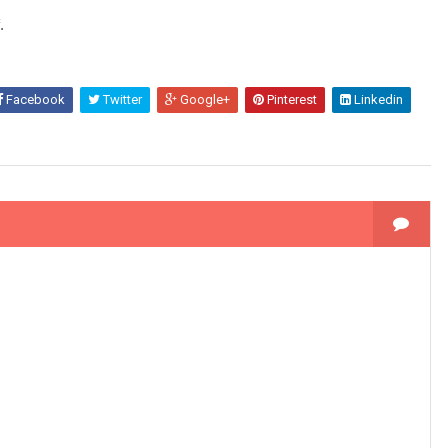
.
Facebook
Twitter
Google+
Pinterest
Linkedin