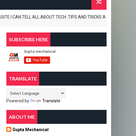
 CAN TELL ALL ABOUT TECH. TIPS AND TRICKS APP REVIEWS AND UNBOXING
SUBSCRIBE HERE
TRANSLATE
Powered by
Translate
ABOUT ME
Gupta Mechanical