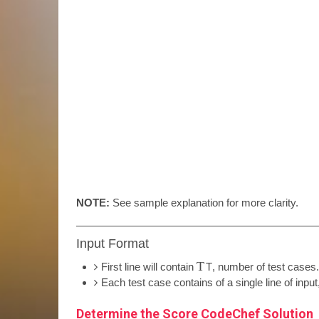
NOTE:
See sample explanation for more clarity.
Input Format
T
First line will contain
T
, number of test cases.
Each test case contains of a single line of inpu
Determine the Score CodeChef Solution