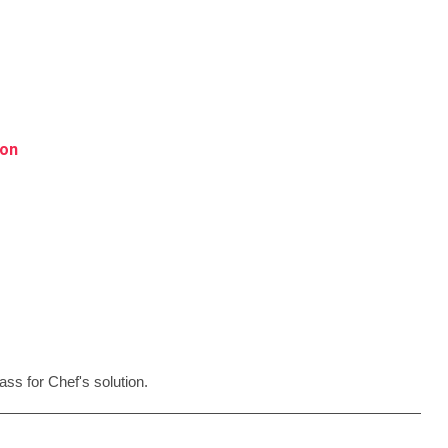
ion
ss for Chef's solution.