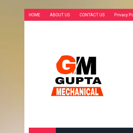
HOME
ABOUT US
CONTACT US
Privacy Po