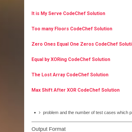
It is My Serve CodeChef Solution
Too many Floors CodeChef Solution
Zero Ones Equal One Zeros CodeChef Solut
Equal by XORing CodeChef Solution
The Lost Array CodeChef Solution
Max Shift After XOR CodeChef Solution
problem and the number of test cases which pa
Output Format