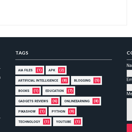
TAGS
C
N
(1)
(2)
AIA FILES
APK
n
Em
(8)
(5)
ARTIFICIAL INTELLIGENCE
BLOGGING
(1)
(7)
BOOKS
EDUCATION
Me
(6)
(8)
GADGETS REVIEWS
ONLINEEARNING
(1)
(9)
PIKASHOW
PYTHON
(1)
(1)
TECHNOLOGY
YOUTUBE