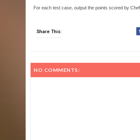
For each test case, output the points scored by Chef
Share This:
NO COMMENTS: