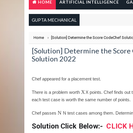
HOME
ARTIFICIAL INTELLIGENCE
GA
GUPTA MECHANICAL
Home
›
[Solution] Determine the Score CodeChef Soluti
[Solution] Determine the Scor
Solution 2022
Chef appeared for a placement test.
X
There is a problem worth
X
points. Chef finds out
each test case is worth the same number of points.
N
Chef passes
N
test cases among them. Determine 
Solution Click Below:-
CLICK 