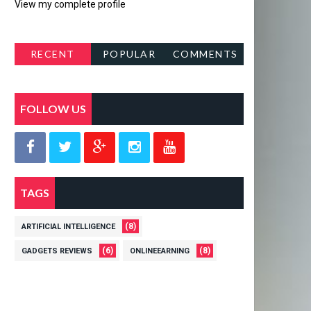
View my complete profile
RECENT
POPULAR
COMMENTS
POSTS
FOLLOW US
TAGS
(8)
ARTIFICIAL INTELLIGENCE
(6)
(8)
GADGETS REVIEWS
ONLINEEARNING