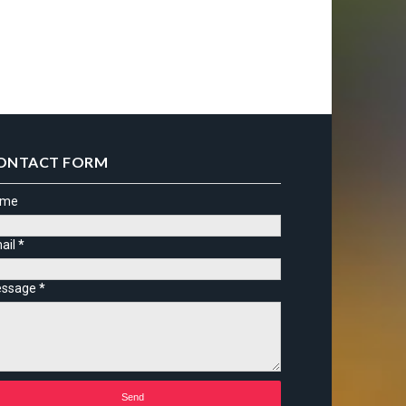
ONTACT FORM
ame
ail
*
ssage
*