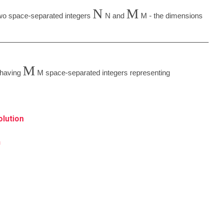
N
M
 two space-separated integers
N
and
M
- the dimensions
M
e having
M
space-separated integers representing
olution
n