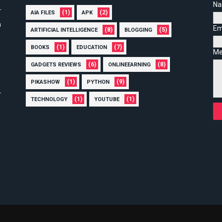
N
(1)
(2)
AIA FILES
APK
n
Em
(8)
(5)
ARTIFICIAL INTELLIGENCE
BLOGGING
(1)
(7)
BOOKS
EDUCATION
Me
(6)
(8)
GADGETS REVIEWS
ONLINEEARNING
(1)
(9)
PIKASHOW
PYTHON
(1)
(1)
TECHNOLOGY
YOUTUBE