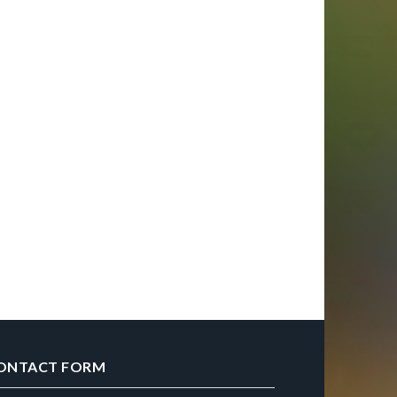
ONTACT FORM