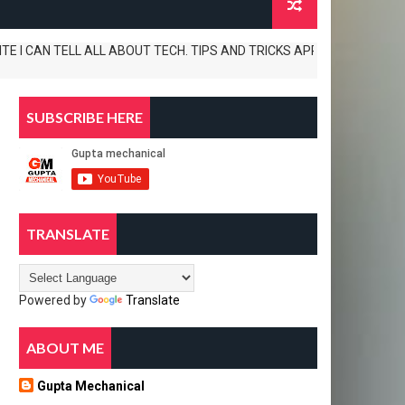
AN TELL ALL ABOUT TECH. TIPS AND TRICKS APP REVIEWS AND UNBOXINGS 
SUBSCRIBE HERE
TRANSLATE
Powered by
Translate
ABOUT ME
Gupta Mechanical