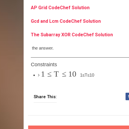
AP Grid CodeChef Solution
Gcd and Lcm CodeChef Solution
The Subarray XOR CodeChef Solution
the answer.
Constraints
1
≤
T
≤
10
1
≤
T
≤
10
Share This: