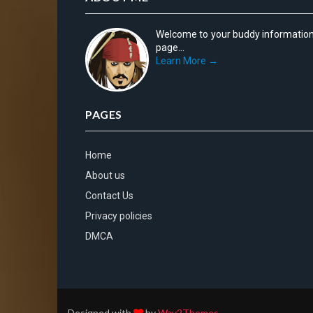
Welcome to your buddy informatio
page...
Learn More →
PAGES
Home
About us
Contact Us
Privacy policies
DMCA
Designed with
by
Way2Themes