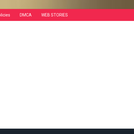
licies
DMCA
WEB STORIES