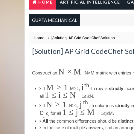
HOME
ARTIFICIAL INTELLIGENCE
GA
GUPTA MECHANICAL
Home
›
[Solution] AP Grid CodeChef Solution
[Solution] AP Grid CodeChef So
N
×
M
Construct an
N
×
M
matrix with entries
t
h
M
>
1
i
If
M
>
1
,
i
t
h
row is
strictly
incre
1
≤
i
≤
N
all
1
≤
i
≤
N
.
t
h
N
>
1
j
If
N
>
1
,
j
t
h
column is
strictly
in
c
1
≤
j
≤
M
c
j
for all
1
≤
j
≤
M
.
j
All
the common differences should be
distinct
In the case of multiple answers, find an arran