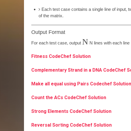
Each test case contains a single line of input,
of the matrix.
Output Format
N
For each test case, output
N
lines with each lin
Fitness CodeChef Solution
Complementary Strand in a DNA CodeChef S
Make all equal using Pairs Codechef Solutio
Count the ACs CodeChef Solution
Strong Elements CodeChef Solution
Reversal Sorting CodeChef Solution