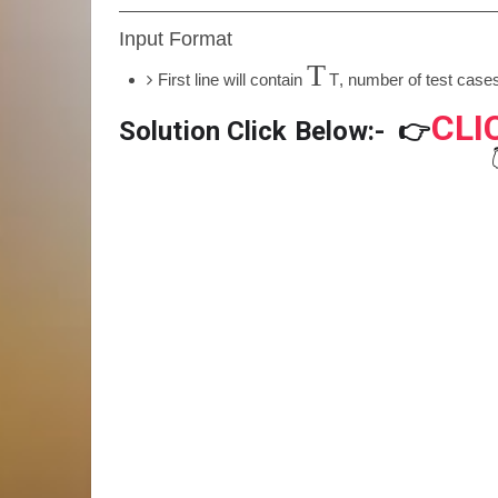
Input Format
T
First line will contain
T
, number of test cases
CLI
Solution Click Below:-
👉