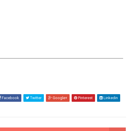
Facebook
Twitter
Google+
Pinterest
Linkedin