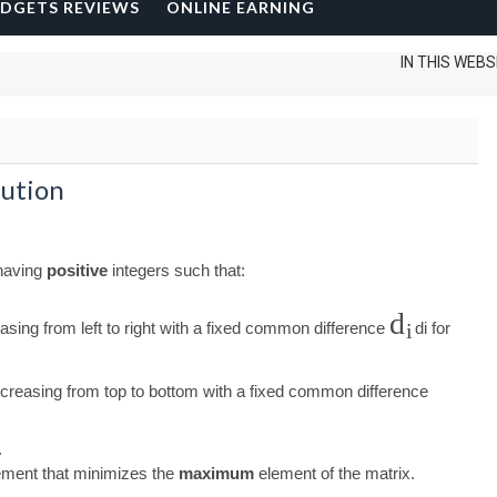
DGETS REVIEWS
ONLINE EARNING
IN THIS WEBSITE I C
lution
 having
positive
integers such that:
d
asing from left to right with a fixed common difference
d
i
for
i
creasing from top to bottom with a fixed common difference
.
gement that minimizes the
maximum
element of the matrix.