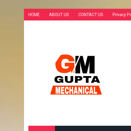
HOME
ABOUT US
CONTACT US
Privacy Po