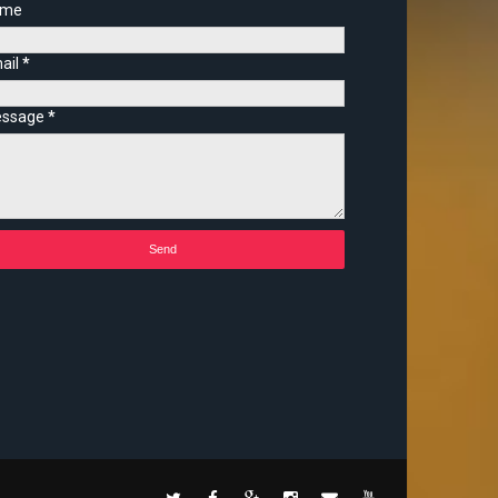
ame
ail
*
ssage
*