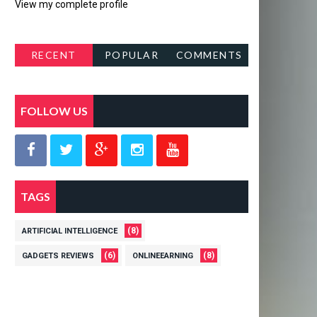
View my complete profile
RECENT
POPULAR
COMMENTS
POSTS
FOLLOW US
TAGS
(8)
ARTIFICIAL INTELLIGENCE
(6)
(8)
GADGETS REVIEWS
ONLINEEARNING