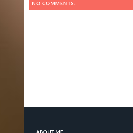
NO COMMENTS:
ABOUT ME