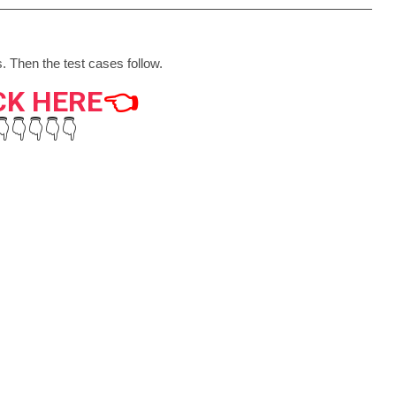
. Then the test cases follow.
CK HERE
👈
👇👇👇👇👇