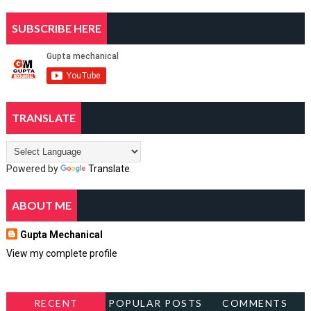
SUBSCRIBE HERE
TRANSLATE
Powered by
Translate
ABOUT ME
Gupta Mechanical
View my complete profile
RECENT
POPULAR POSTS
COMMENTS