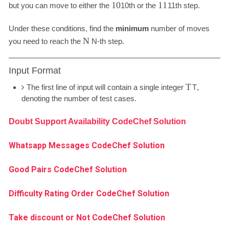
10
11
but you can move to either the
10
th or the
11
th step.
Under these conditions, find the
minimum
number of moves
N
you need to reach the
N
-th step.
Input Format
T
The first line of input will contain a single integer
T
,
denoting the number of test cases.
Doubt Support Availability CodeChef Solution
Whatsapp Messages CodeChef Solution
Good Pairs CodeChef Solution
Difficulty Rating Order CodeChef Solution
Take discount or Not CodeChef Solution