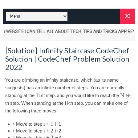
 WEBSITE I CAN TELL ALL ABOUT TECH. TIPS AND TRICKS APP REVIEWS AN
[Solution] Infinity Staircase CodeChef
Solution | CodeChef Problem Solution
2022
You are climbing an infinity staircase, which (as its name
suggests) has an infinite number of steps. You are currently
1
N
standing at the
1
st step, and you would like to reach the
N
-
i
th step. When standing at the
i
-th step, you can make one of
the following three moves:
i
+
1
Move to step
i
+
1
i
+
2
Move to step
i
+
2
i
+
3
Move to step
i
+
3