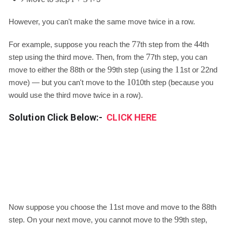
However, you can't make the same move twice in a row.
7
4
For example, suppose you reach the
7
th step from the
4
th
7
step using the third move. Then, from the
7
th step, you can
8
9
1
2
move to either the
8
th or the
9
th step (using the
1
st or
2
nd
10
move) — but you can't move to the
10
th step (because you
would use the third move twice in a row).
Solution Click Below:-
CLICK HERE
1
8
Now suppose you choose the
1
st move and move to the
8
th
9
step. On your next move, you cannot move to the
9
th step,