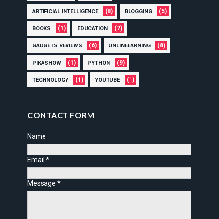
(8)
(5)
ARTIFICIAL INTELLIGENCE
BLOGGING
(1)
(7)
BOOKS
EDUCATION
(6)
(8)
GADGETS REVIEWS
ONLINEEARNING
(1)
(9)
PIKASHOW
PYTHON
(1)
(1)
TECHNOLOGY
YOUTUBE
CONTACT FORM
Name
Email
*
Message
*