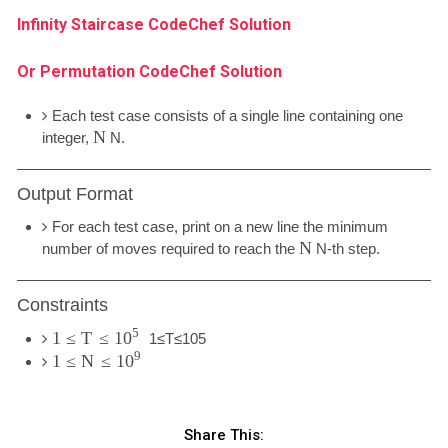
Infinity Staircase CodeChef Solution
Or Permutation CodeChef Solution
Each test case consists of a single line containing one
N
integer,
N
.
Output Format
For each test case, print on a new line the minimum
N
number of moves required to reach the
N
-th step.
Constraints
5
1
≤
T
≤
10
1
≤
T
≤
10
5
9
1
≤
N
≤
10
Share This: