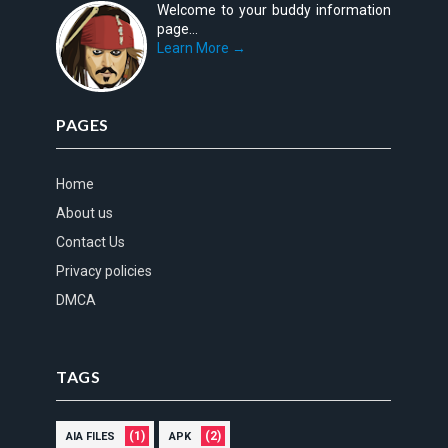
Welcome to your buddy information
page...
Learn More →
PAGES
Home
About us
Contact Us
Privacy policies
DMCA
TAGS
(1)
(2)
AIA FILES
APK