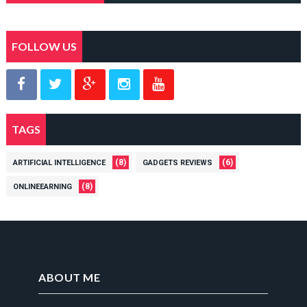
FOLLOW US
TAGS
(8)
(6)
ARTIFICIAL INTELLIGENCE
GADGETS REVIEWS
(8)
ONLINEEARNING
ABOUT ME