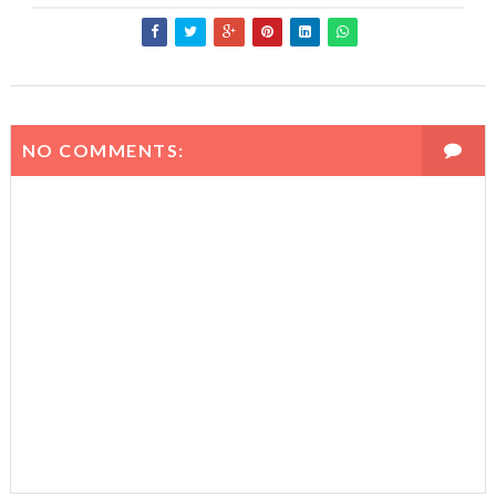
NO COMMENTS: