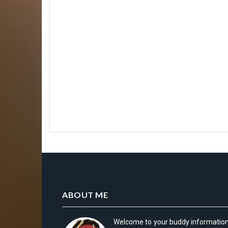
ABOUT ME
Welcome to your buddy informatio