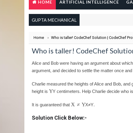
HOME
ARTIFICIAL INTELLIGENCE
GA
GUPTA MECHANICAL
Home
›
Who is taller! CodeChef Solution | CodeChef Pr
Who is taller! CodeChef Soluti
Alice and Bob were having an argument about which of 
argument, and decided to settle the matter once and f
Charlie measured the heights of Alice and Bob, and g
Y
height is
Y
centimeters. Help Charlie decide who is 
X
≠
Y
It is guaranteed that
X
≠
Y
.
Solution Click Below:-