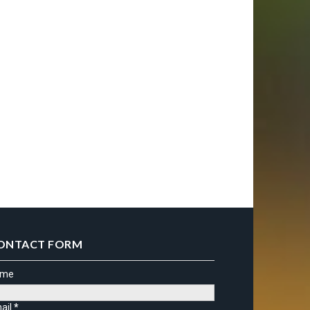
ONTACT FORM
ame
ail
*