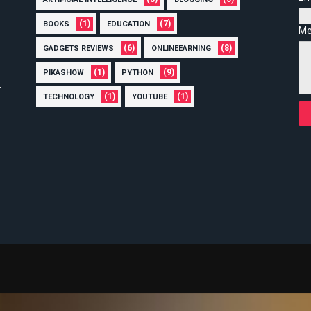
(1)
(7)
BOOKS
EDUCATION
Me
(6)
(8)
GADGETS REVIEWS
ONLINEEARNING
(1)
(9)
PIKASHOW
PYTHON
(1)
(1)
TECHNOLOGY
YOUTUBE