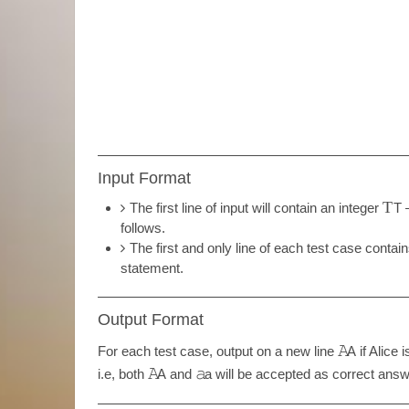
Input Format
T
The first line of input will contain an integer
T
—
follows.
The first and only line of each test case contai
statement.
Output Format
𝙰
For each test case, output on a new line
A
if Alice 
𝙰
𝚊
i.e, both
A
and
a
will be accepted as correct answe