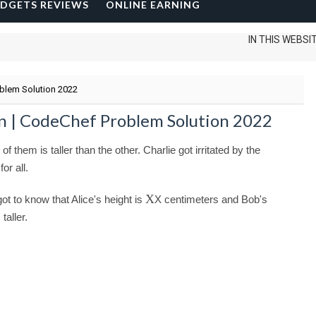
DGETS REVIEWS
ONLINE EARNING
IN THIS WEBSITE I CAN
oblem Solution 2022
on | CodeChef Problem Solution 2022
them is taller than the other. Charlie got irritated by the
or all.
X
ot to know that Alice's height is
X
centimeters and Bob's
taller.