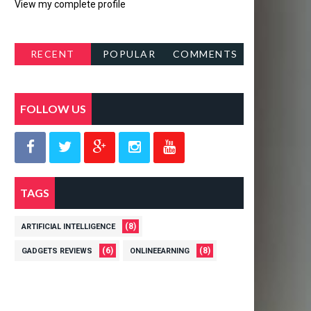
View my complete profile
RECENT
POPULAR
COMMENTS
POSTS
FOLLOW US
TAGS
(8)
ARTIFICIAL INTELLIGENCE
(6)
(8)
GADGETS REVIEWS
ONLINEEARNING