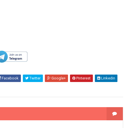
Facebook
Twitter
Google+
Pinterest
Linkedin