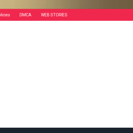
licies
DMCA
WEB STORIES