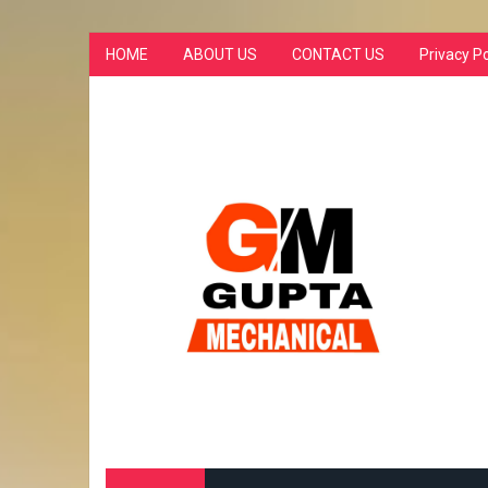
HOME
ABOUT US
CONTACT US
Privacy Po