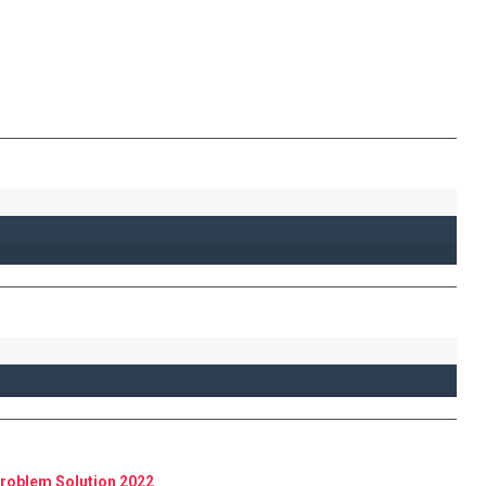
roblem Solution 2022