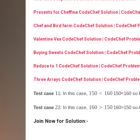
Presents for Cheffina CodeChef Solution | CodeCh
Chef and Bird farm CodeChef Solution | CodeChef 
Valentine Vex CodeChef Solution | CodeChef Probl
Buying Sweets CodeChef Solution | CodeChef Prob
Reduce to 1 CodeChef Solution | CodeChef Problem
Three Arrays CodeChef Solution | CodeChef Proble
1
150
<
160
Test case
1
: In this case,
150
<
160
so B
2
160
>
150
Test case
2
: In this case,
160
>
150
so A
Join Now for Solution:-