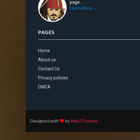
page...
Learn More →
PAGES
Home
About us
Contact Us
Privacy policies
DMCA
Designed with
by
Way2Themes