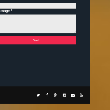
ssage
*