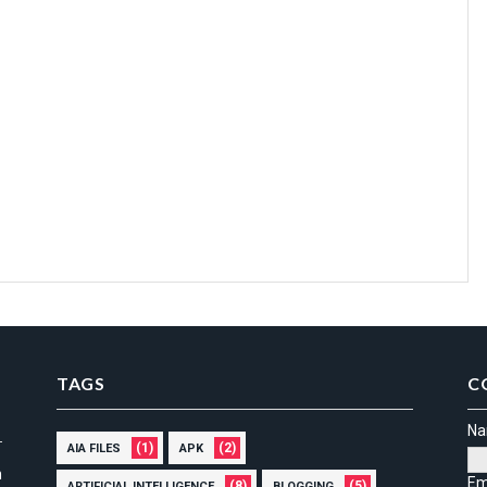
TAGS
C
N
(1)
(2)
AIA FILES
APK
n
Em
(8)
(5)
ARTIFICIAL INTELLIGENCE
BLOGGING