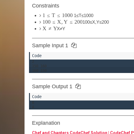
Constraints
1
≤
T
≤
1000
1
≤
T
≤
1000
100
≤
X
,
Y
≤
200
100
≤
X
,
Y
≤
200
X
≠
Y
X
≠
Y
Sample Input 1
2

150 160

Sample Output 1
B

Explanation
Chef and Chapters CodeChef Solution | CodeChef P