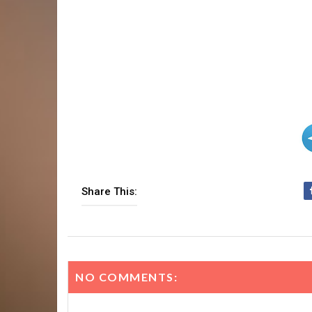
Share This:
NO COMMENTS: