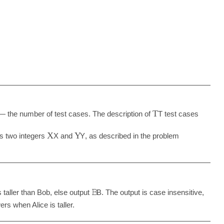
T
 the number of test cases. The description of
T
test cases
X
Y
ns two integers
X
and
Y
, as described in the problem
𝙱
is taller than Bob, else output
B
. The output is case insensitive,
rs when Alice is taller.