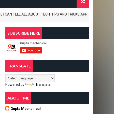
 TELL ALL ABOUT TECH. TIPS AND TRICKS APP REVIEWS AND UNBOXINGS AL
SUBSCRIBE HERE
TRANSLATE
Powered by
Translate
ABOUT ME
Gupta Mechanical