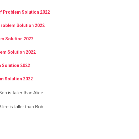
ef Problem Solution 2022
Problem Solution 2022
em Solution 2022
lem Solution 2022
 Solution 2022
m Solution 2022
ob is taller than Alice.
lice is taller than Bob.