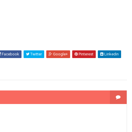
Facebook
Twitter
Google+
Pinterest
Linkedin