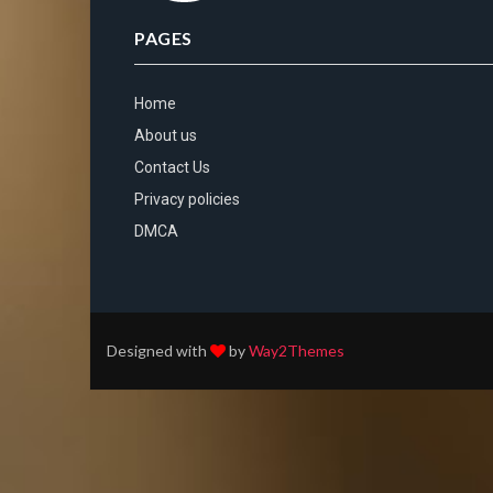
PAGES
Home
About us
Contact Us
Privacy policies
DMCA
Designed with
by
Way2Themes