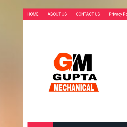
HOME
ABOUT US
CONTACT US
Privacy Po