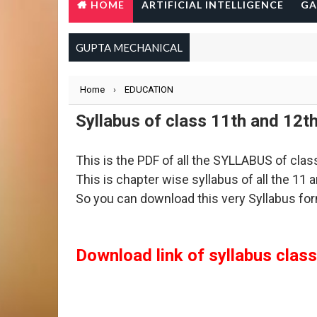
HOME
ARTIFICIAL INTELLIGENCE
GA
GUPTA MECHANICAL
Home
›
EDUCATION
Syllabus of class 11th and 12t
This is the PDF of all the SYLLABUS of cla
This is chapter wise syllabus of all the 11
So you can download this very Syllabus for
Download link of syllabus class