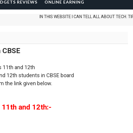
DGETS REVIEWS
ONLINE EARNING
IN THIS WEBSITE I CAN TELL ALL ABOUT TECH. TIPS AND
h CBSE
ss 11th and 12th
 and 12th students in CBSE board
m the link given below.
 11th and 12th:-