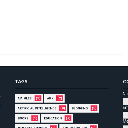
TAGS
C
N
(1)
(2)
AIA FILES
APK
n
Em
(8)
(5)
ARTIFICIAL INTELLIGENCE
BLOGGING
(1)
(7)
BOOKS
EDUCATION
Me