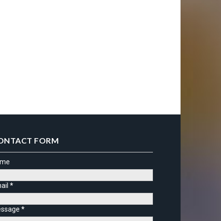
ONTACT FORM
ame
ail
*
ssage
*