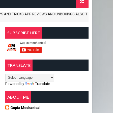
 TRICKS APP REVIEWS AND UNBOXINGS ALSO TECH. NEWS .............
SUBSCRIBE HERE
TRANSLATE
Powered by
Translate
ABOUT ME
Gupta Mechanical