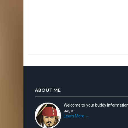
ABOUT ME
Welcome to your buddy informatio
page...
Learn More →