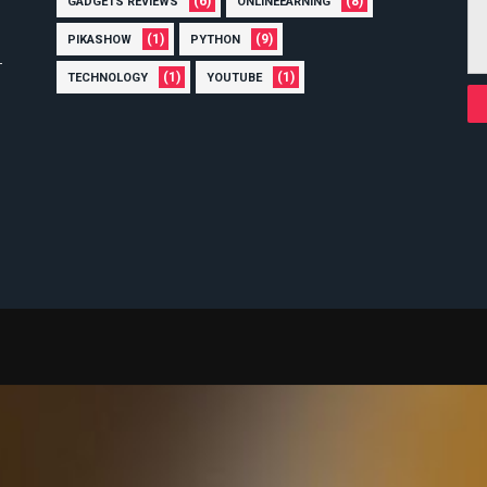
(6)
(8)
GADGETS REVIEWS
ONLINEEARNING
(1)
(9)
PIKASHOW
PYTHON
(1)
(1)
TECHNOLOGY
YOUTUBE