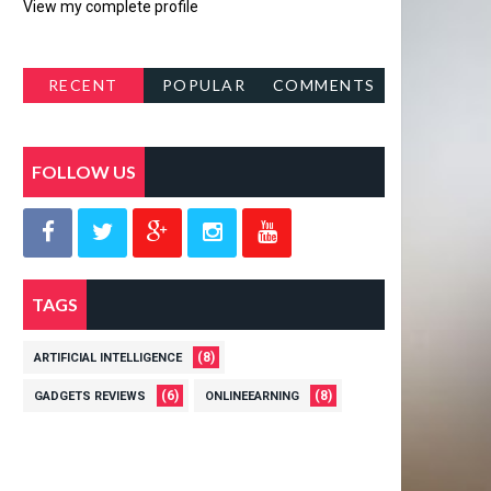
View my complete profile
RECENT
POPULAR
COMMENTS
POSTS
FOLLOW US
TAGS
(8)
ARTIFICIAL INTELLIGENCE
(6)
(8)
GADGETS REVIEWS
ONLINEEARNING