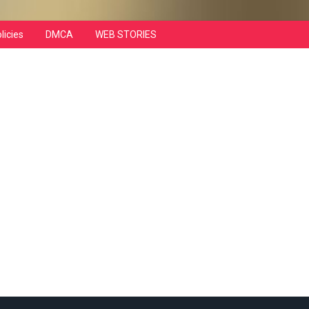
licies
DMCA
WEB STORIES