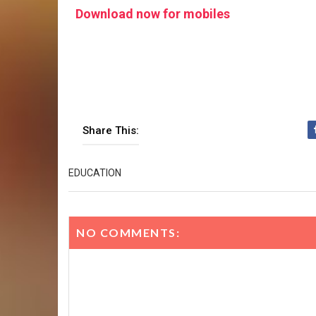
Download now for mobiles
Share This:
EDUCATION
NO COMMENTS: